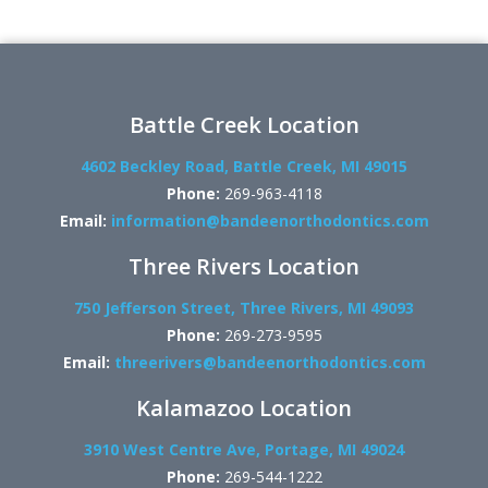
Battle Creek Location
4602 Beckley Road, Battle Creek, MI 49015
Phone:
269-963-4118
Email:
information@bandeenorthodontics.com
Three Rivers Location
750 Jefferson Street, Three Rivers, MI 49093
Phone:
269-273-9595
Email:
threerivers@bandeenorthodontics.com
Kalamazoo Location
3910 West Centre Ave, Portage, MI 49024
Phone:
269-544-1222