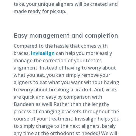
take, your unique aligners will be created and
made ready for pickup.
Easy management and completion
Compared to the hassle that comes with
braces,
Invisalign
can help you more easily
manage the correction of your teeth’s
alignment. Instead of having to worry about
what you eat, you can simply remove your
aligners to eat what you want without having
to worry about breaking a bracket. And, visits
are quick and easy by comparison with
Bandeen as well! Rather than the lengthy
process of changing brackets throughout the
course of your treatment, Invisalign helps you
to simply change to the next aligners, barely
any time at the orthodontist needed! We will