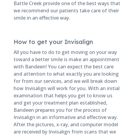
Battle Creek provide one of the best ways that
we recommend our patients take care of their
smile in an effective way.
How to get your Invisalign
All you have to do to get moving on your way
toward a better smile is make an appointment
with Bandeen! You can expect the best care
and attention to what exactly you are looking
for from our services, and we will break down
how Invisalign will work for you. With an initial
examination that helps you get to know us
and get your treatment plan established,
Bandeen prepares you for the process of
Invisalign in an informative and effective way.
After the pictures, x-ray, and computer model
are received by Invisalign from scans that we