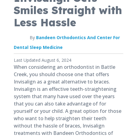
Smiles Straight with
Less Hassle
By
Bandeen Orthodontics And Center For
Dental Sleep Medicine
Published
Last Updated August 6, 2024
August
When considering an orthodontist in Battle
6,
Creek, you should choose one that offers
2021
Invisalign as a great alternative to braces.
Invisalign is an effective teeth-straightening
system that many have used over the years
that you can also take advantage of for
yourself or your child. A great option for those
who want to help straighten their teeth
without the hassle of braces, Invisalign
treatments with Bandeen Orthodontics of