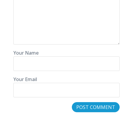
Your Name
Your Email