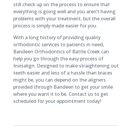
still check up on the process to ensure that
everything is going well and you aren’t having
problems with your treatment, but the overall
process is simply made easier for you.
With a long history of providing quality
orthodontic services to patients in need,
Bandeen Orthodontics of Battle Creek can
help you go through the easy process of
Invisalign. Designed to make straightening out
teeth easier and less of a hassle than braces
might be, you can depend on the aligners
provided through Bandeen to get your smile
where you want it to be. Contact us to get
scheduled for your appointment today!