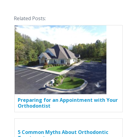
Related Posts:
Preparing for an Appointment with Your
Orthodontist
5 Common Myths About Orthodontic