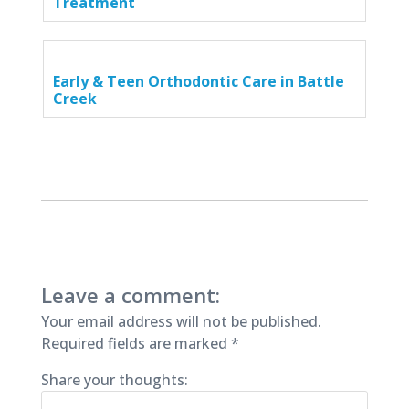
Treatment
Early & Teen Orthodontic Care in Battle
Creek
Leave a comment:
Your email address will not be published.
Required fields are marked
*
Share your thoughts: