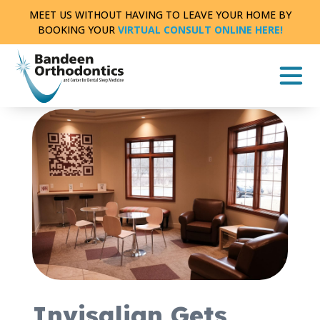
Skip
MEET US WITHOUT HAVING TO LEAVE YOUR HOME BY
to
BOOKING YOUR
VIRTUAL CONSULT ONLINE HERE!
content
THE LATEST NEWS AND INFORMATION FROM
BANDEEN ORTHODONTICS OF BATTLE CREEK
|
2
MIN READ
Invisalign Gets