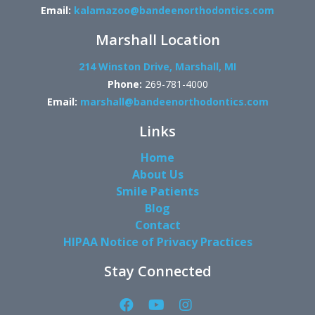
Email:
kalamazoo@bandeenorthodontics.com
Marshall Location
214 Winston Drive, Marshall, MI
Phone:
269-781-4000
Email:
marshall@bandeenorthodontics.com
Links
Home
About Us
Smile Patients
Blog
Contact
HIPAA Notice of Privacy Practices
Stay Connected
Facebook
YouTube
Instagram