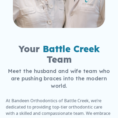
Your
Battle Creek
Team
Meet the husband and wife team who
are pushing braces into the modern
world.
At Bandeen Orthodontics of Battle Creek, we’re
dedicated to providing top-tier orthodontic care
with a skilled and compassionate team. We embrace