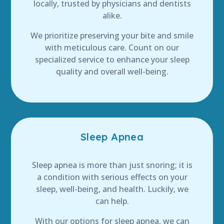
locally, trusted by physicians and dentists
alike.
We prioritize preserving your bite and smile
with meticulous care. Count on our
specialized service to enhance your sleep
quality and overall well-being.
Sleep Apnea
Sleep apnea is more than just snoring; it is
a condition with serious effects on your
sleep, well-being, and health. Luckily, we
can help.
With our options for sleep apnea, we can