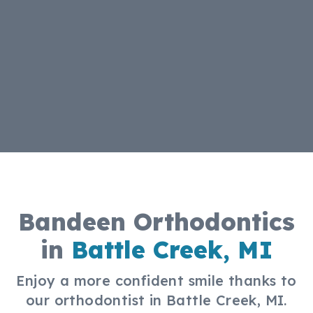
Bandeen Orthodontics
in
Battle Creek, MI
Enjoy a more confident smile thanks to
our orthodontist in Battle Creek, MI.