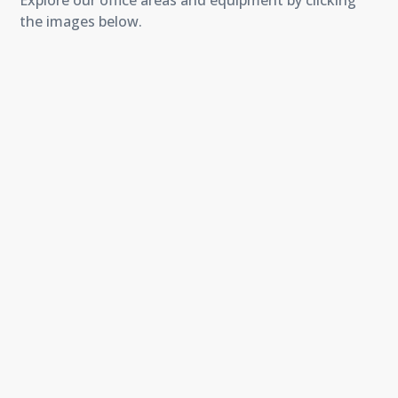
Explore our office areas and equipment by clicking
the images below.