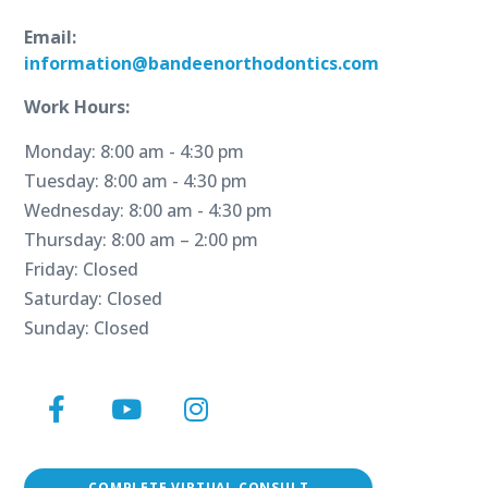
Email:
information@bandeenorthodontics.com
Work Hours:
Monday: 8:00 am - 4:30 pm
Tuesday: 8:00 am - 4:30 pm
Wednesday: 8:00 am - 4:30 pm
Thursday: 8:00 am – 2:00 pm
Friday: Closed
Saturday: Closed
Sunday: Closed
Facebook
YouTube
Instagram
Page
Page
Page
COMPLETE VIRTUAL CONSULT