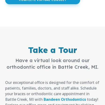
(open
(open
(open
in
in
in
new
new
new
window)
window)
window)
Take a Tour
Have a virtual look around our
orthodontic office in Battle Creek, MI.
Our exceptional office is designed for the comfort of
patients, families, doctors, and staff alike. Schedule
your braces or orthodontic care appointment in
Battle Creek, MI with
Bandeen Orthodontics
today!