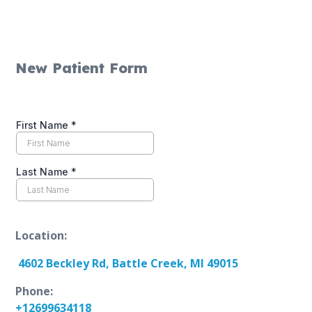
New Patient Form
Location:
4602 Beckley Rd, Battle Creek, MI 49015
Phone:
+12699634118