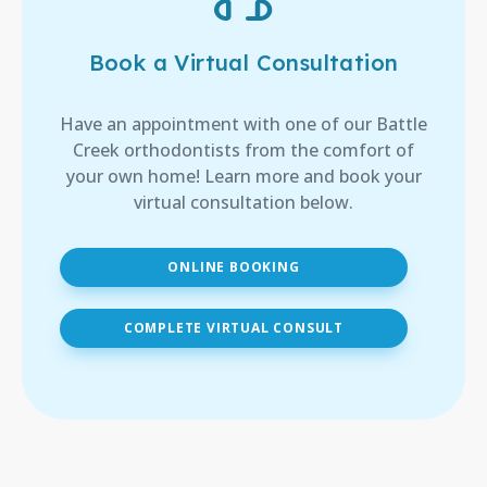
Book a Virtual Consultation
Have an appointment with one of our Battle
Creek orthodontists from the comfort of
your own home! Learn more and book your
virtual consultation below.
ONLINE BOOKING
COMPLETE VIRTUAL CONSULT