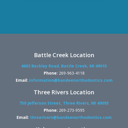
Battle Creek Location
4602 Beckley Road, Battle Creek, MI 49015
Phone:
269-963-4118
Email:
information@bandeenorthodontics.com
Three Rivers Location
750 Jefferson Street, Three Rivers, MI 49093
Phone:
269-273-9595
Email:
threerivers@bandeenorthodontics.com