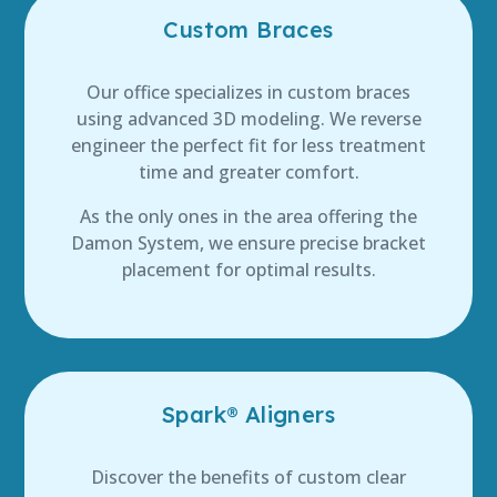
Custom Braces
Our office specializes in custom braces
using advanced 3D modeling. We reverse
engineer the perfect fit for less treatment
time and greater comfort.
As the only ones in the area offering the
Damon System, we ensure precise bracket
placement for optimal results.
Spark® Aligners
Discover the benefits of custom clear