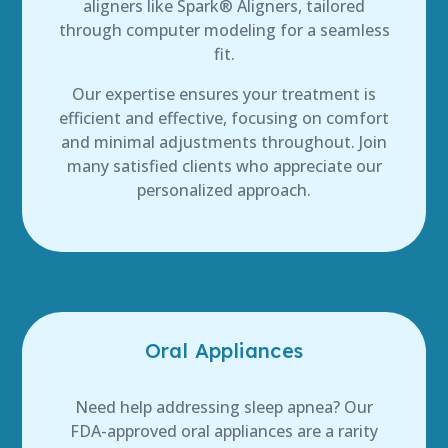
aligners like Spark® Aligners, tailored
through computer modeling for a seamless
fit.
Our expertise ensures your treatment is
efficient and effective, focusing on comfort
and minimal adjustments throughout. Join
many satisfied clients who appreciate our
personalized approach.
Oral Appliances
Need help addressing sleep apnea? Our
FDA-approved oral appliances are a rarity