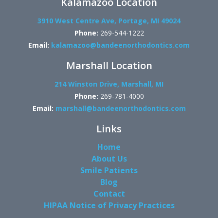
Kalamazoo Location
3910 West Centre Ave, Portage, MI 49024
Phone:
269-544-1222
Email:
kalamazoo@bandeenorthodontics.com
Marshall Location
214 Winston Drive, Marshall, MI
Phone:
269-781-4000
Email:
marshall@bandeenorthodontics.com
Links
Home
About Us
Smile Patients
Blog
Contact
HIPAA Notice of Privacy Practices