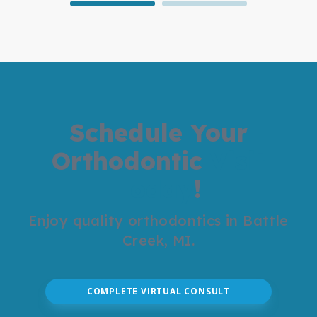
Schedule Your
Orthodontic
Visit
Today
!
Enjoy quality orthodontics in Battle
Creek, MI.
COMPLETE VIRTUAL CONSULT