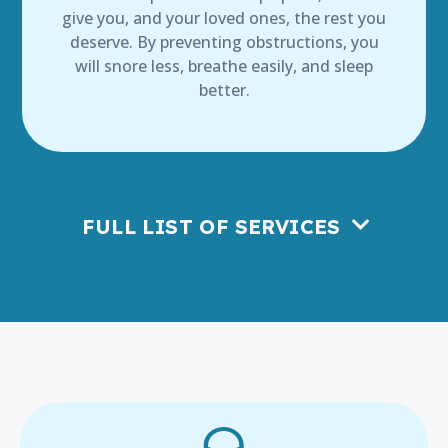
give you, and your loved ones, the rest you
deserve. By preventing obstructions, you
will snore less, breathe easily, and sleep
better.
FULL LIST OF SERVICES