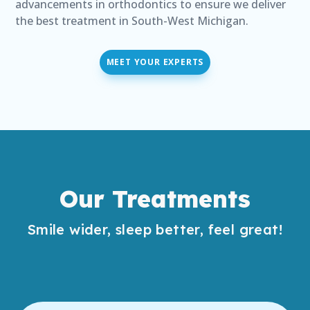
advancements in orthodontics to ensure we deliver
the best treatment in South-West Michigan.
MEET YOUR EXPERTS
Our Treatments
Smile wider, sleep better, feel great!