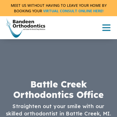
Skip
MEET US WITHOUT HAVING TO LEAVE YOUR HOME BY
to
BOOKING YOUR
VIRTUAL CONSULT ONLINE HERE!
content
Battle Creek
Orthodontics Office
Straighten out your smile with our
skilled orthodontist in Battle Creek, MI.