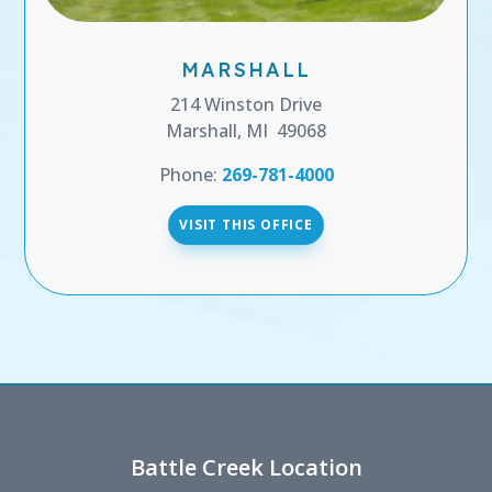
MARSHALL
214 Winston Drive
Marshall, MI 49068
Phone:
269-781-4000
VISIT THIS OFFICE
Battle Creek Location