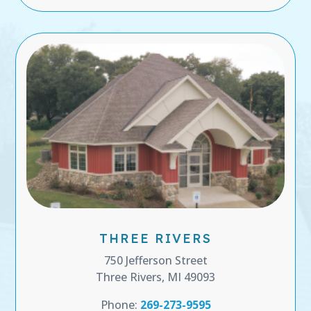
THREE RIVERS
750 Jefferson Street
Three Rivers, MI 49093
Phone:
269-273-9595