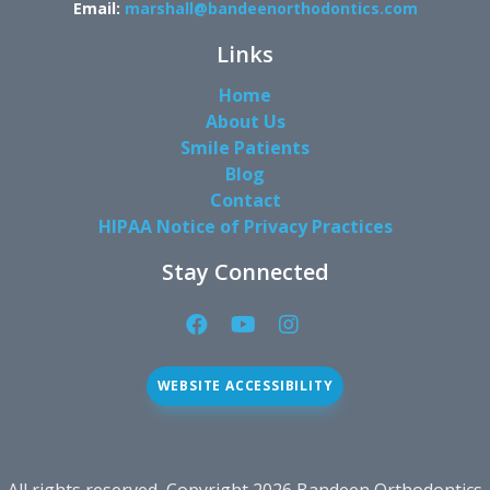
Email:
marshall@bandeenorthodontics.com
Links
Home
About Us
Smile Patients
Blog
Contact
HIPAA Notice of Privacy Practices
Stay Connected
Facebook
YouTube
Instagram
Page
Page
Page
(open
(open
(open
WEBSITE ACCESSIBILITY
in
in
in
new
new
new
window)
window)
window)