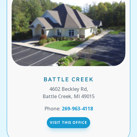
BATTLE CREEK
4602 Beckley Rd,
Battle Creek, MI 49015
Phone:
269-963-4118
VISIT THIS OFFICE