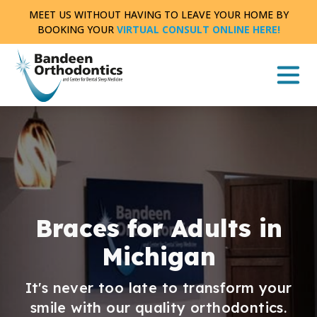
Skip
MEET US WITHOUT HAVING TO LEAVE YOUR HOME BY
to
BOOKING YOUR
VIRTUAL CONSULT ONLINE HERE!
content
Braces for Adults in
Michigan
It's never too late to transform your
smile with our quality orthodontics.