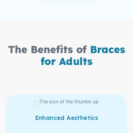
The Benefits of
Braces
for Adults
Enhanced Aesthetics