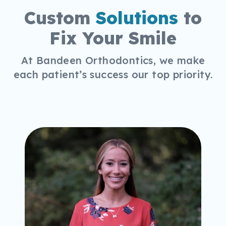
Custom
Solutions
to
Fix Your Smile
At Bandeen Orthodontics, we make
each patient’s success our top priority.