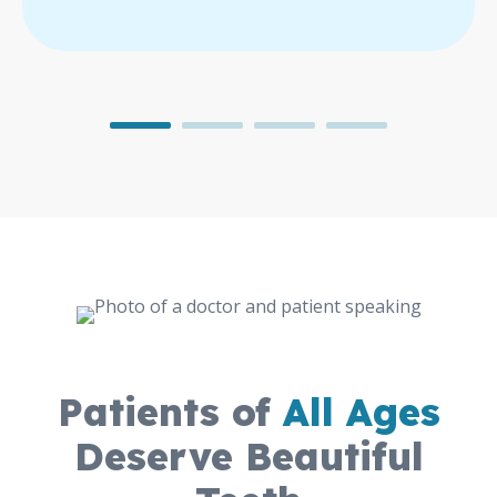
Patients of
All Ages
Deserve Beautiful