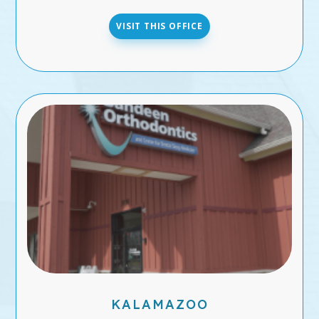
VISIT THIS OFFICE
KALAMAZOO