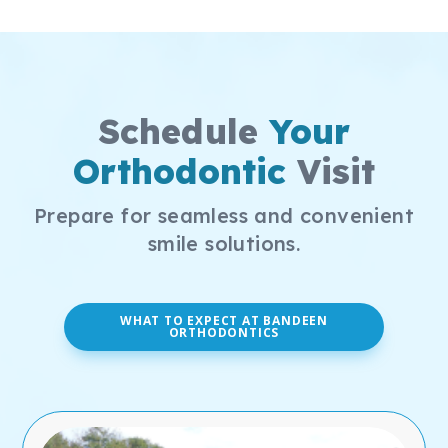
Schedule
Your
Orthodontic
Visit
Prepare for seamless and convenient
smile solutions.
WHAT TO EXPECT AT BANDEEN
ORTHODONTICS