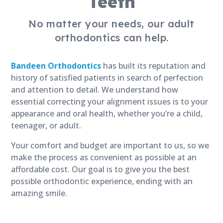
Teeth
No matter your needs, our adult
orthodontics can help.
Bandeen Orthodontics
has built its reputation and
history of satisfied patients in search of perfection
and attention to detail. We understand how
essential correcting your alignment issues is to your
appearance and oral health, whether you’re a child,
teenager, or adult.
Your comfort and budget are important to us, so we
make the process as convenient as possible at an
affordable cost. Our goal is to give you the best
possible orthodontic experience, ending with an
amazing smile.