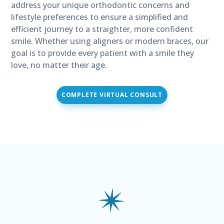
address your unique orthodontic concerns and
lifestyle preferences to ensure a simplified and
efficient journey to a straighter, more confident
smile. Whether using aligners or modern braces, our
goal is to provide every patient with a smile they
love, no matter their age.
COMPLETE VIRTUAL CONSULT