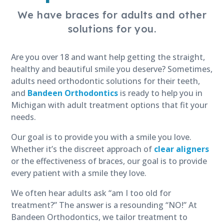
We have braces for adults and other
solutions for you.
Are you over 18 and want help getting the straight,
healthy and beautiful smile you deserve? Sometimes,
adults need orthodontic solutions for their teeth,
and
Bandeen Orthodontics
is ready to help you in
Michigan with adult treatment options that fit your
needs.
Our goal is to provide you with a smile you love.
Whether it’s the discreet approach of
clear aligners
or the effectiveness of braces, our goal is to provide
every patient with a smile they love.
We often hear adults ask “am I too old for
treatment?” The answer is a resounding “NO!” At
Bandeen Orthodontics, we tailor treatment to