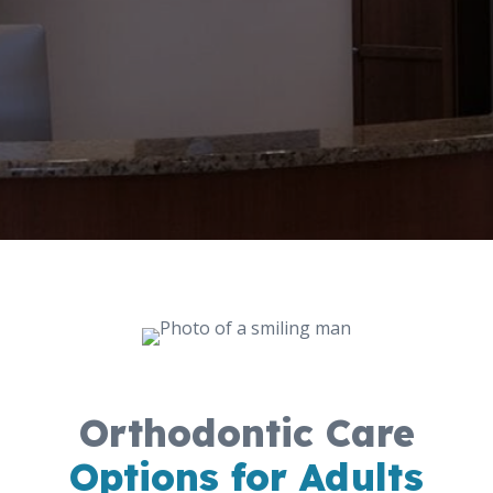
Orthodontic Care
Options for Adults