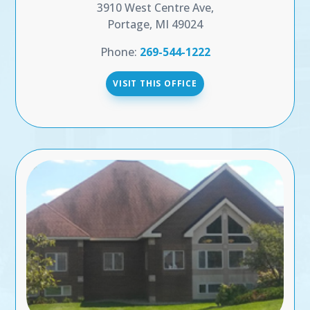
3910 West Centre Ave,
Portage, MI 49024
Phone:
269-544-1222
VISIT THIS OFFICE