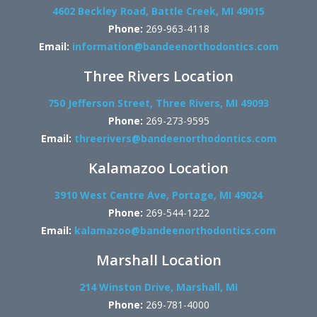
4602 Beckley Road, Battle Creek, MI 49015
Phone:
269-963-4118
Email:
information@bandeenorthodontics.com
Three Rivers Location
750 Jefferson Street, Three Rivers, MI 49093
Phone:
269-273-9595
Email:
threerivers@bandeenorthodontics.com
Kalamazoo Location
3910 West Centre Ave, Portage, MI 49024
Phone:
269-544-1222
Email:
kalamazoo@bandeenorthodontics.com
Marshall Location
214 Winston Drive, Marshall, MI
Phone:
269-781-4000