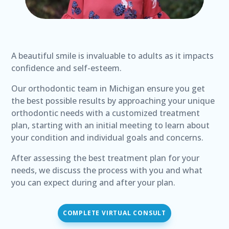
A beautiful smile is invaluable to adults as it impacts
confidence and self-esteem.
Our orthodontic team in Michigan ensure you get
the best possible results by approaching your unique
orthodontic needs with a customized treatment
plan, starting with an initial meeting to learn about
your condition and individual goals and concerns.
After assessing the best treatment plan for your
needs, we discuss the process with you and what
you can expect during and after your plan.
COMPLETE VIRTUAL CONSULT