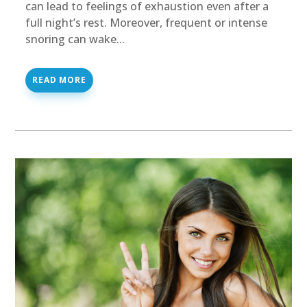
can lead to feelings of exhaustion even after a
full night’s rest. Moreover, frequent or intense
snoring can wake...
READ MORE