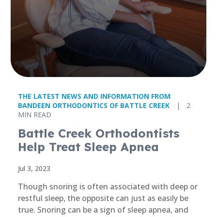
THE LATEST NEWS AND INFORMATION FROM
BANDEEN ORTHODONTICS OF BATTLE CREEK
|
2
MIN READ
Battle Creek Orthodontists
Help Treat Sleep Apnea
Jul 3, 2023
Though snoring is often associated with deep or
restful sleep, the opposite can just as easily be
true. Snoring can be a sign of sleep apnea, and