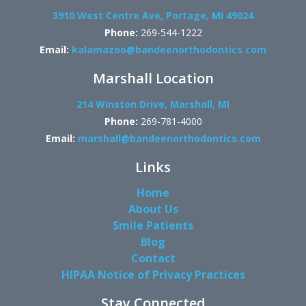
3910 West Centre Ave, Portage, MI 49024
Phone:
269-544-1222
Email:
kalamazoo@bandeenorthodontics.com
Marshall Location
214 Winston Drive, Marshall, MI
Phone:
269-781-4000
Email:
marshall@bandeenorthodontics.com
Links
Home
About Us
Smile Patients
Blog
Contact
HIPAA Notice of Privacy Practices
Stay Connected