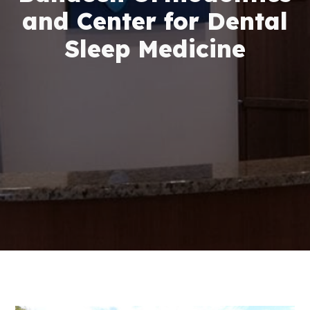
and Center for Dental
Sleep Medicine