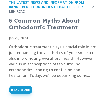
THE LATEST NEWS AND INFORMATION FROM
BANDEEN ORTHODONTICS OF BATTLE CREEK
|
2
MIN READ
5 Common Myths About
Orthodontic Treatment
Jan 29, 2024
Orthodontic treatment plays a crucial role in not
just enhancing the aesthetics of your smile but
also in promoting overall oral health. However,
various misconceptions often surround
orthodontics, leading to confusion and
hesitation. Today, we’ll be debunking some...
READ MORE