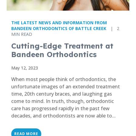
THE LATEST NEWS AND INFORMATION FROM
BANDEEN ORTHODONTICS OF BATTLE CREEK
|
2
MIN READ
Cutting-Edge Treatment at
Bandeen Orthodontics
May 12, 2023
When most people think of orthodontics, the
unfortunate images of an extended treatment
time, 20th century braces, and laughing gas
come to mind. In truth, though, orthodontic
care has progressed rapidly in the past few
decades, and orthodontists are now able to...
READ MORE