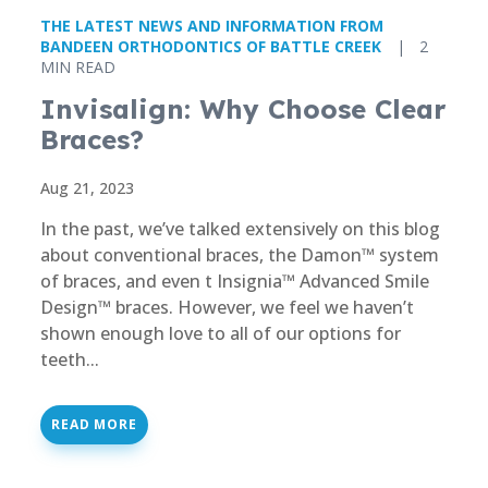
THE LATEST NEWS AND INFORMATION FROM
BANDEEN ORTHODONTICS OF BATTLE CREEK
|
2
MIN READ
Invisalign: Why Choose Clear
Braces?
Aug 21, 2023
In the past, we’ve talked extensively on this blog
about conventional braces, the Damon™ system
of braces, and even t Insignia™ Advanced Smile
Design™ braces. However, we feel we haven’t
shown enough love to all of our options for
teeth...
READ MORE