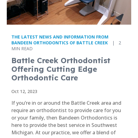
THE LATEST NEWS AND INFORMATION FROM
BANDEEN ORTHODONTICS OF BATTLE CREEK
|
2
MIN READ
Battle Creek Orthodontist
Offering Cutting Edge
Orthodontic Care
Oct 12, 2023
If you’re in or around the Battle Creek area and
require an orthodontist to provide care for you
or your family, then Bandeen Orthodontics is
here to provide the best service in Southwest
Michigan. At our practice, we offer a blend of