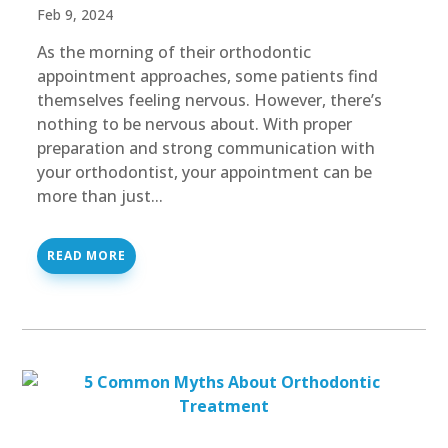
Feb 9, 2024
As the morning of their orthodontic
appointment approaches, some patients find
themselves feeling nervous. However, there’s
nothing to be nervous about. With proper
preparation and strong communication with
your orthodontist, your appointment can be
more than just...
READ MORE