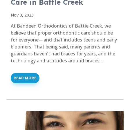
Care in Battle Creek
Nov 3, 2023
At Bandeen Orthodontics of Battle Creek, we
believe that proper orthodontic care should be
for everyone—and that includes teens and early
bloomers. That being said, many parents and
guardians haven’t had braces for years, and the
technology and attitudes around braces...
READ MORE