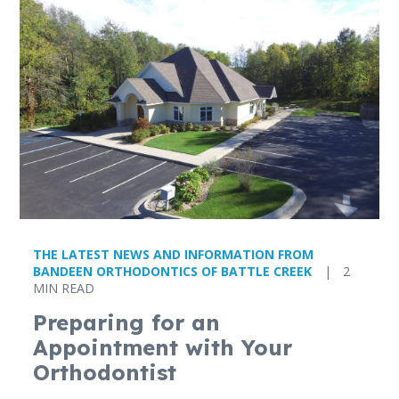
THE LATEST NEWS AND INFORMATION FROM
BANDEEN ORTHODONTICS OF BATTLE CREEK
|
2
MIN READ
Preparing for an
Appointment with Your
Orthodontist