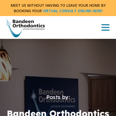
Skip
MEET US WITHOUT HAVING TO LEAVE YOUR HOME BY
to
BOOKING YOUR
VIRTUAL CONSULT ONLINE HERE!
content
Posts by:
Bandeen Orthodontics