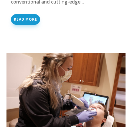
conventional and cutting-edge...
READ MORE