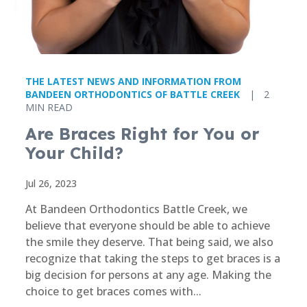
THE LATEST NEWS AND INFORMATION FROM
BANDEEN ORTHODONTICS OF BATTLE CREEK
|
2
MIN READ
Are Braces Right for You or
Your Child?
Jul 26, 2023
At Bandeen Orthodontics Battle Creek, we
believe that everyone should be able to achieve
the smile they deserve. That being said, we also
recognize that taking the steps to get braces is a
big decision for persons at any age. Making the
choice to get braces comes with...