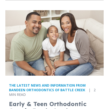
THE LATEST NEWS AND INFORMATION FROM
BANDEEN ORTHODONTICS OF BATTLE CREEK
|
2
MIN READ
Early & Teen Orthodontic