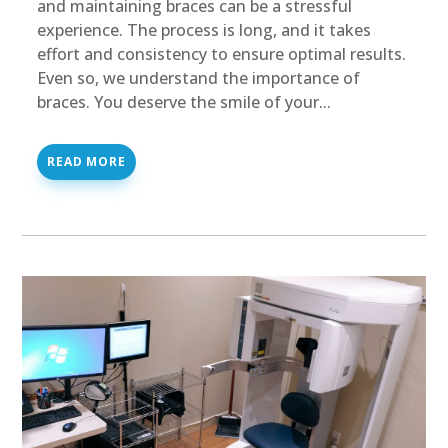
and maintaining braces can be a stressful
experience. The process is long, and it takes
effort and consistency to ensure optimal results.
Even so, we understand the importance of
braces. You deserve the smile of your...
READ MORE