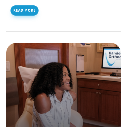
READ MORE