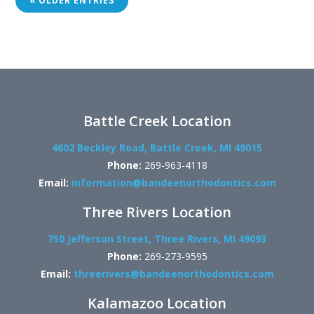
« OLDER ENTRIES
Battle Creek Location
4602 Beckley Road, Battle Creek, MI 49015
Phone:
269-963-4118
Email:
information@bandeenorthodontics.com
Three Rivers Location
750 Jefferson Street, Three Rivers, MI 49093
Phone:
269-273-9595
Email:
threerivers@bandeenorthodontics.com
Kalamazoo Location