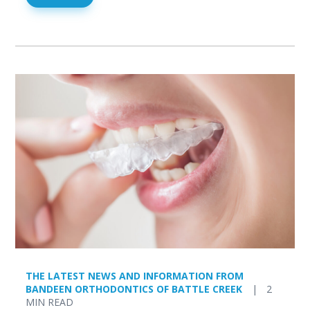
THE LATEST NEWS AND INFORMATION FROM
BANDEEN ORTHODONTICS OF BATTLE CREEK
|
2
MIN READ