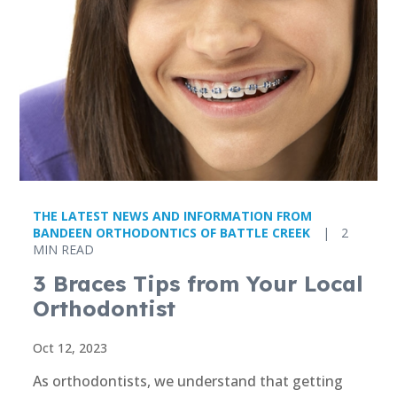
THE LATEST NEWS AND INFORMATION FROM
BANDEEN ORTHODONTICS OF BATTLE CREEK
|
2
MIN READ
3 Braces Tips from Your Local
Orthodontist
Oct 12, 2023
As orthodontists, we understand that getting