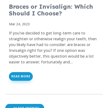
Braces or Invisalign: Which
Should I Choose?
Mar 24, 2023
If you’ve decided to get long-term care to
straighten or otherwise realign your teeth, then
you likely have had to consider: are braces or
Invisalign right for you? If one option was
objectively better, this question would be a lot
easier to answer; fortunately and...
READ MORE