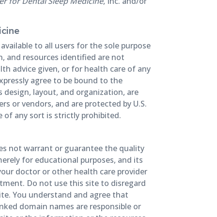
r for Dental Sleep Medicine
, Inc. and/or
icine
vailable to all users for the sole purpose
, and resources identified are not
th advice given, or for health care of any
xpressly agree to be bound to the
’s design, layout, and organization, are
liers or vendors, and are protected by U.S.
f any sort is strictly prohibited.
oes not warrant or guarantee the quality
merely for educational purposes, and its
your doctor or other health care provider
tment. Do not use this site to disregard
site. You understand and agree that
 linked domain names are responsible or