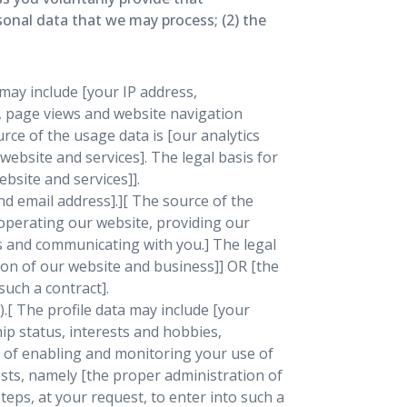
rsonal data that we may process; (2) the
may include [your IP address,
t, page views and website navigation
rce of the usage data is [our analytics
ebsite and services]. The legal basis for
bsite and services]].
d email address].][ The source of the
operating our website, providing our
es and communicating with you.] The legal
tion of our website and business]] OR [the
such a contract].
).[ The profile data may include [your
ip status, interests and hobbies,
s of enabling and monitoring your use of
rests, namely [the proper administration of
eps, at your request, to enter into such a