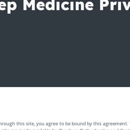
ep Medicine Pri
e through this site, you agree to be bound by this agreemen