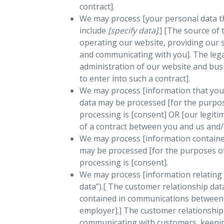
contract].
We may process [your personal data tha
include
[specify data]
.] [The source of
operating our website, providing our s
and communicating with you]. The legal
administration of our website and bus
to enter into such a contract].
We may process [information that you p
data may be processed [for the purpose
processing is [consent] OR [our legit
of a contract between you and us and/o
We may process [information contained 
may be processed [for the purposes of 
processing is [consent].
We may process [information relating 
data”).[ The customer relationship dat
contained in communications between u
employer].] The customer relationship
communicating with customers, keepin