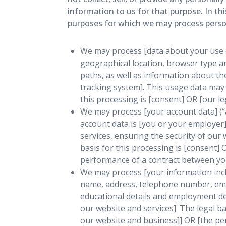
information to us for that purpose. In th
purposes for which we may process persona
We may process [data about your use o
geographical location, browser type an
paths, as well as information about th
tracking system]. This usage data may 
this processing is [consent] OR [our l
We may process [your account data] (“
account data is [you or your employer
services, ensuring the security of ou
basis for this processing is [consent]
performance of a contract between you 
We may process [your information inclu
name, address, telephone number, email
educational details and employment de
our website and services]. The legal ba
our website and business]] OR [the pe