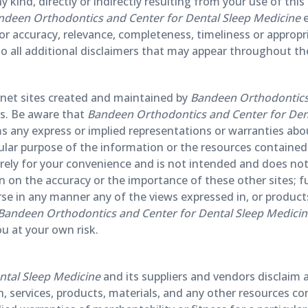
ny kind, directly or indirectly resulting from your use of thi
ndeen Orthodontics and Center for Dental Sleep Medicine
e
r accuracy, relevance, completeness, timeliness or appropr
t to all additional disclaimers that may appear throughout the
ternet sites created and maintained by
Bandeen Orthodontics 
ers. Be aware that
Bandeen Orthodontics and Center for Den
 any express or implied representations or warranties abo
cular purpose of the information or the resources contained 
merely for your convenience and is not intended and does not
on on the accuracy or the importance of these other sites;
e in any manner any of the views expressed in, or products 
Bandeen Orthodontics and Center for Dental Sleep Medici
ou at your own risk.
ntal Sleep Medicine
and its suppliers and vendors disclaim a
, services, products, materials, and any other resources co