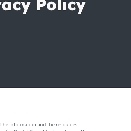
vacy Policy
t. The information and the resources