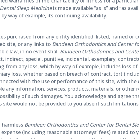
lied warranties of merchantability or fitness for a particula
Dental Sleep Medicine
is made available “as is” and “as avai
 by way of example, its continuing availability.
ices purchased from any entity identified, listed, named or
b site, or any links to
Bandeen Orthodontics and Center for
le law, in no event shall
Bandeen Orthodontics and Center
ct, indirect, special, punitive, incidental, exemplary, contr
 from any loss, which by way of example, includes loss of us
niary loss, whether based on breach of contract, tort (includi
nnected with the use or performance of this site, with the del
ble any information, services, products, materials, or other
 possibility of such damages. You acknowledge and agree tha
s site would not be provided to you absent such limitations
d harmless
Bandeen Orthodontics and Center for Dental Sl
nd expense (including reasonable attorneys’ fees) related to 