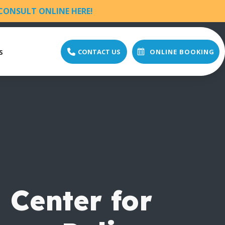
CONSULT ONLINE HERE!
s
CONTACT US
ONLINE BOOKING
 Center for