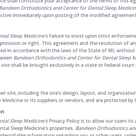
site shall constitute your acceptance of the terms of this A
Bandeen Orthodontics and Center for Dental Sleep Medici
fective immediately upon posting of the modified agreement
tal Sleep Medicine’s
failure to insist upon strict enforcem
 provision or right. This agreement and the resolution of a
ed in accordance with the laws of the State of MI, without g
etween
Bandeen Orthodontics and Center for Dental Sleep M
site shall be brought exclusively in a state or federal court
rnet site, including the site’s design, layout, and organiza
p Medicine
or its suppliers or vendors, and are protected by 
on
tal Sleep Medicine’s
Privacy Policy is to allow our users 
tal Sleep Medicine’s properties.
Bandeen Orthodontics and
ly identifiable information regarding you or other users, unle