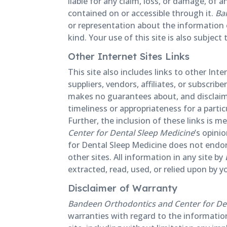
liable for any claim, loss, or damage, of a
contained on or accessible through it.
Ba
or representation about the information o
kind. Your use of this site is also subjec
Other Internet Sites Links
This site also includes links to other In
suppliers, vendors, affiliates, or subscrib
makes no guarantees about, and disclaims
timeliness or appropriateness for a parti
Further, the inclusion of these links is 
Center for Dental Sleep Medicine
’s opini
for Dental Sleep Medicine does not endors
other sites. All information in any site by
extracted, read, used, or relied upon by y
Disclaimer of Warranty
Bandeen Orthodontics and Center for De
warranties with regard to the information