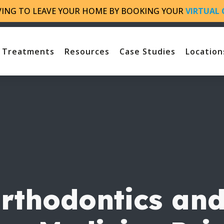
VING TO LEAVE YOUR HOME BY BOOKING YOUR
VIRTUAL 
Treatments
Resources
Case Studies
Location
thodontics and