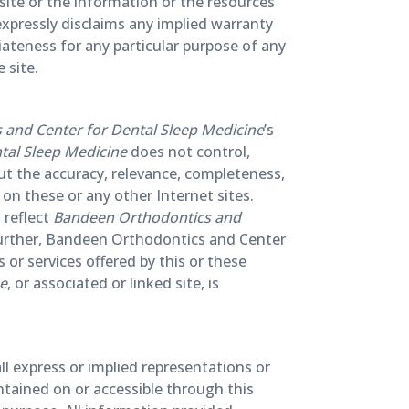
s site or the information or the resources
xpressly disclaims any implied warranty
iateness for any particular purpose of any
 site.
and Center for Dental Sleep Medicine
’s
tal Sleep Medicine
does not control,
ut the accuracy, relevance, completeness,
on these or any other Internet sites.
 reflect
Bandeen Orthodontics and
 further, Bandeen Orthodontics and Center
or services offered by this or these
ne
, or associated or linked site, is
ll express or implied representations or
ntained on or accessible through this