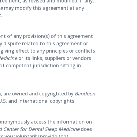
greement, as revised and modified, if any,
ne
may modify this agreement at any
.
ent of any provision(s) of this agreement
ny dispute related to this agreement or
iving effect to any principles or conflicts
edicine
or its links, suppliers or vendors
 of competent jurisdiction sitting in
tion, are owned and copyrighted by
Bandeen
U.S. and international copyrights.
to anonymously access the information on
 Center for Dental Sleep Medicine
does
ss you voluntarily provide that