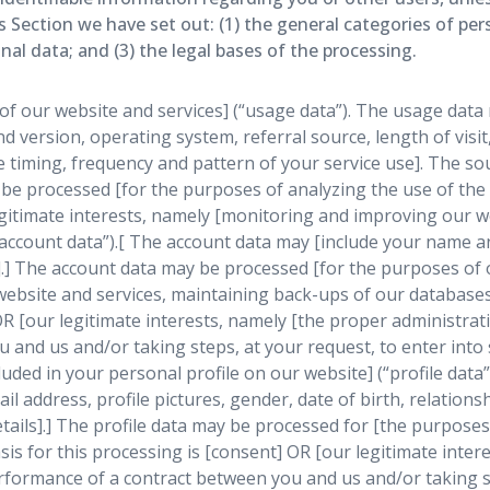
is Section we have set out: (1) the general categories of pe
l data; and (3) the legal bases of the processing.
f our website and services] (“usage data”). The usage data 
d version, operating system, referral source, length of visi
e timing, frequency and pattern of your service use]. The sou
be processed [for the purposes of analyzing the use of the w
egitimate interests, namely [monitoring and improving our we
account data”).[ The account data may [include your name an
].] The account data may be processed [for the purposes of 
r website and services, maintaining back-ups of our databas
 OR [our legitimate interests, namely [the proper administra
and us and/or taking steps, at your request, to enter into 
ded in your personal profile on our website] (“profile data”
 address, profile pictures, gender, date of birth, relationsh
tails].] The profile data may be processed for [the purpose
sis for this processing is [consent] OR [our legitimate inte
rformance of a contract between you and us and/or taking st