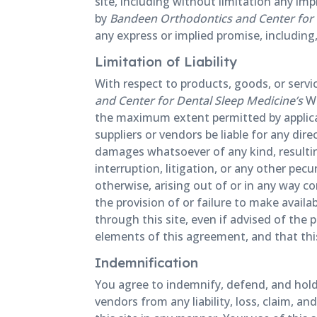
site, including without limitation any imp
by
Bandeen Orthodontics and Center for 
any express or implied promise, including,
Limitation of Liability
With respect to products, goods, or serv
and Center for Dental Sleep Medicine’s
We
the maximum extent permitted by applicab
suppliers or vendors be liable for any dire
damages whatsoever of any kind, resulting
interruption, litigation, or any other pecu
otherwise, arising out of or in any way co
the provision of or failure to make availa
through this site, even if advised of the
elements of this agreement, and that thi
Indemnification
You agree to indemnify, defend, and hol
vendors from any liability, loss, claim, a