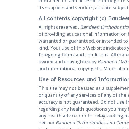
contained on and accessible through this
its suppliers and vendors, and are subjec
All contents copyright (c) Bande
All rights reserved,
Bandeen Orthodontics 
of providing educational information on h
warranted or guaranteed, or intended to s
kind. Your use of this Web site indicate
foregoing terms and conditions. All materi
owned and copyrighted by
Bandeen Ortho
and international copyrights. Material on 
Use of Resources and Informatio
This site may not be used as a supplement
or quantity of any services of any of the 
accuracy is not guaranteed. Do not use thi
regarding any health questions you may ha
any health advice, nor to delay seeking h
neither
Bandeen Orthodontics and Center