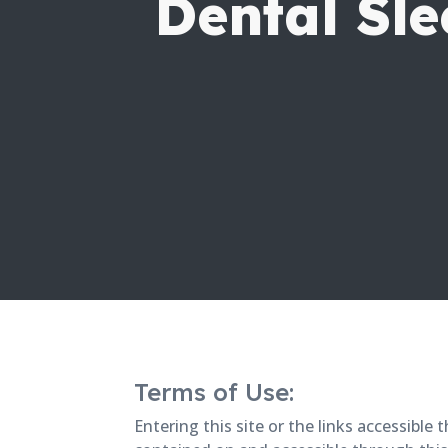
Dental Sle
Terms of Use:
Entering this site or the links accessibl