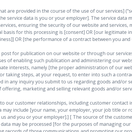
t are provided in the course of the use of our services] (“se
 the service data is you or your employer]. The service data
ervices, ensuring the security of our website and services,
 basis for this processing is [consent] OR [our legitimate i
iness]] OR [the performance of a contract between you and u
ost for publication on our website or through our services]
s of enabling such publication and administering our websit
imate interests, namely [the proper administration of our w
r taking steps, at your request, to enter into such a contrac
in any inquiry you submit to us regarding goods and/or serv
offering, marketing and selling relevant goods and/or servic
to our customer relationships, including customer contact i
a may include [your name, your employer, your job title or ro
s and you or your employer].] [ The source of the customer
 data may be processed [for the purposes of managing our 
g records of those communications and promoting our prod