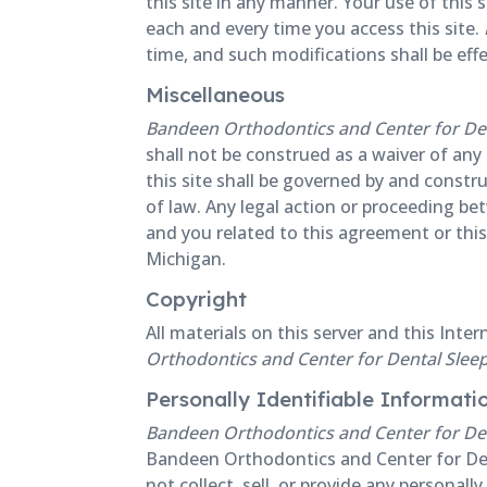
this site in any manner. Your use of this 
each and every time you access this site.
time, and such modifications shall be ef
Miscellaneous
Bandeen Orthodontics and Center for Den
shall not be construed as a waiver of any
this site shall be governed by and constru
of law. Any legal action or proceeding b
and you related to this agreement or this 
Michigan.
Copyright
All materials on this server and this Inte
Orthodontics and Center for Dental Slee
Personally Identifiable Informati
Bandeen Orthodontics and Center for Den
Bandeen Orthodontics and Center for Den
not collect, sell, or provide any personal