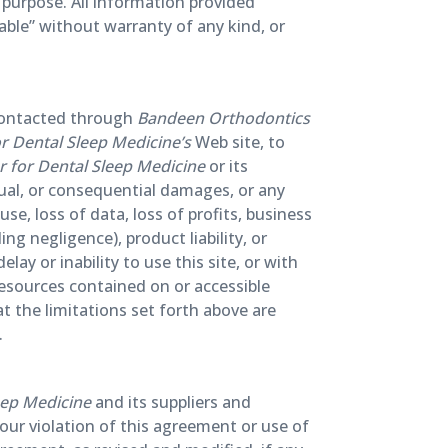
r purpose. All information provided
lable” without warranty of any kind, or
 contacted through
Bandeen Orthodontics
 Dental Sleep Medicine’s
Web site, to
 for Dental Sleep Medicine
or its
actual, or consequential damages, or any
e, loss of data, loss of profits, business
ng negligence), product liability, or
ay or inability to use this site, or with
 resources contained on or accessible
t the limitations set forth above are
.
eep Medicine
and its suppliers and
your violation of this agreement or use of