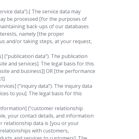
rvice data”).[ The service data may
 may be processed [for the purposes of
 maintaining back-ups of our databases
nterests, namely [the proper
s and/or taking steps, at your request,
 (“publication data”). The publication
e and services]. The legal basis for this
ebsite and business]] OR [the performance
t].
ices] (“inquiry data”). The inquiry data
es to you]. The legal basis for this
nformation] (“customer relationship
le, your contact details, and information
 relationship data is [you or your
relationships with customers,
ucts and services to customers]. The