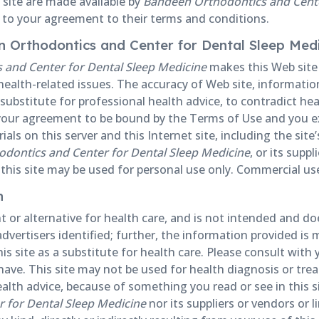
 site are made available by
Bandeen Orthodontics and Cente
t to your agreement to their terms and conditions.
en Orthodontics and Center for Dental Sleep Med
and Center for Dental Sleep Medicine
makes this Web site a
ealth-related issues. The accuracy of Web site, information
ubstitute for professional health advice, to contradict heal
s your agreement to be bound by the Terms of Use and you e
als on this server and this Internet site, including the site
dontics and Center for Dental Sleep Medicine
, or its supp
this site may be used for personal use only. Commercial use o
n
 or alternative for health care, and is not intended and d
advertisers identified; further, the information provided is 
s site as a substitute for health care. Please consult with 
ve. This site may not be used for health diagnosis or trea
ealth advice, because of something you read or see in this 
 for Dental Sleep Medicine
nor its suppliers or vendors or