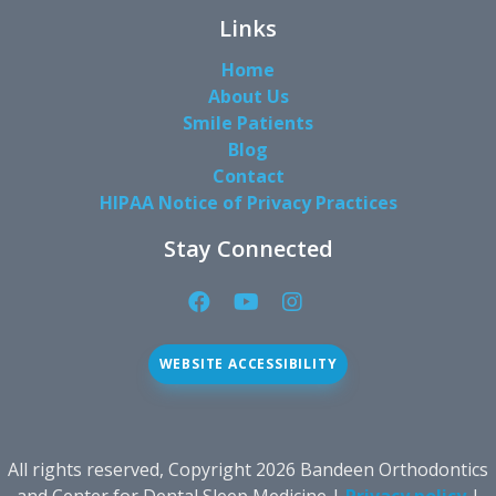
Links
Home
About Us
Smile Patients
Blog
Contact
HIPAA Notice of Privacy Practices
Stay Connected
Facebook
YouTube
Instagram
Page
Page
Page
(open
(open
(open
WEBSITE ACCESSIBILITY
in
in
in
new
new
new
window)
window)
window)
All rights reserved, Copyright 2026 Bandeen Orthodontics