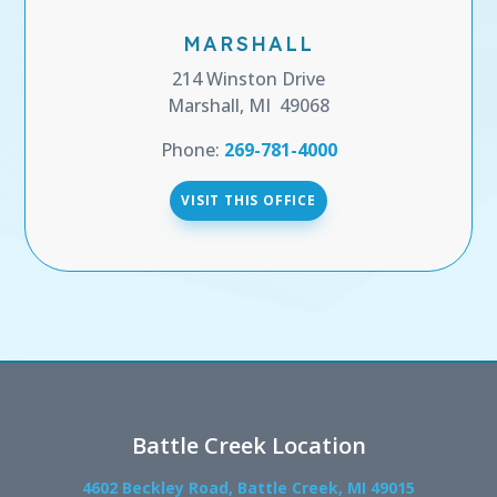
MARSHALL
214 Winston Drive
Marshall, MI 49068
Phone:
269-781-4000
VISIT THIS OFFICE
Battle Creek Location
4602 Beckley Road, Battle Creek, MI 49015