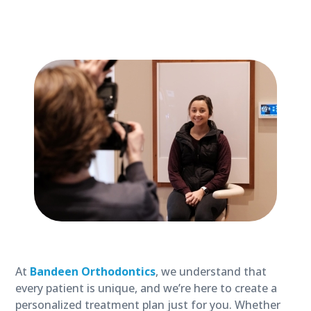
At
Bandeen Orthodontics
, we understand that
every patient is unique, and we’re here to create a
personalized treatment plan just for you. Whether