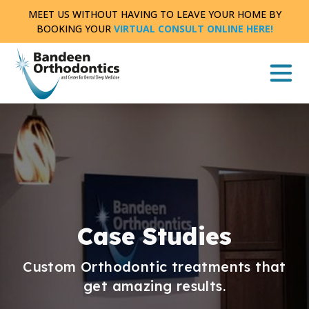
Skip
MEET US WITHOUT HAVING TO LEAVE YOUR HOME BY
to
BOOKING YOUR
VIRTUAL CONSULT ONLINE HERE!
content
Case Studies
Custom Orthodontic treatments that
get amazing results.