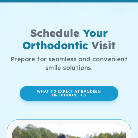
Schedule
Your
Orthodontic
Visit
Prepare for seamless and convenient
smile solutions.
WHAT TO EXPECT AT BANDEEN
ORTHODONTICS