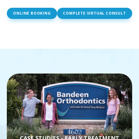
ONLINE BOOKING
COMPLETE VIRTUAL CONSULT
CASE STUDIES - EARLY TREATMENT