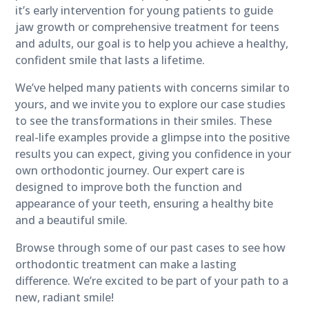
it’s early intervention for young patients to guide
jaw growth or comprehensive treatment for teens
and adults, our goal is to help you achieve a healthy,
confident smile that lasts a lifetime.
We’ve helped many patients with concerns similar to
yours, and we invite you to explore our case studies
to see the transformations in their smiles. These
real-life examples provide a glimpse into the positive
results you can expect, giving you confidence in your
own orthodontic journey. Our expert care is
designed to improve both the function and
appearance of your teeth, ensuring a healthy bite
and a beautiful smile.
Browse through some of our past cases to see how
orthodontic treatment can make a lasting
difference. We’re excited to be part of your path to a
new, radiant smile!