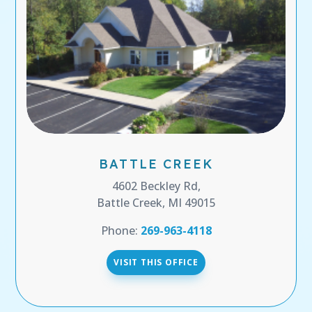
BATTLE CREEK
4602 Beckley Rd,
Battle Creek, MI 49015
Phone:
269-963-4118
VISIT THIS OFFICE