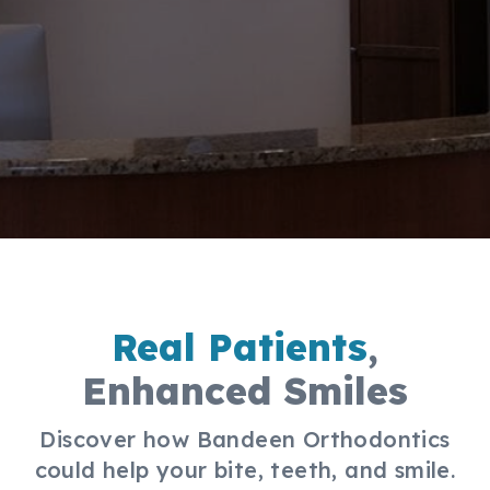
Real Patients
,
Enhanced Smiles
Discover how Bandeen Orthodontics
could help your bite, teeth, and smile.