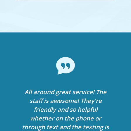
At age 38 now, 36 then, it has
All around great service! The
My 11-year-old is receiving
vastly improved my life. I am
orthodontic care from Dr.
staff is awesome! They're
more self-confident, I noticed
Bandeen and we’ve been so
friendly and so helpful
happy since day 1. The office is
my speech is more clear, and
whether on the phone or
through text and the texting is
eating/chewing is so much
amazing and the staff is