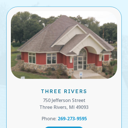
THREE RIVERS
750 Jefferson Street
Three Rivers, MI 49093
Phone:
269-273-9595