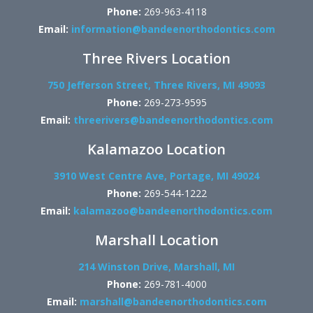
Phone:
269-963-4118
Email:
information@bandeenorthodontics.com
Three Rivers Location
750 Jefferson Street, Three Rivers, MI 49093
Phone:
269-273-9595
Email:
threerivers@bandeenorthodontics.com
Kalamazoo Location
3910 West Centre Ave, Portage, MI 49024
Phone:
269-544-1222
Email:
kalamazoo@bandeenorthodontics.com
Marshall Location
214 Winston Drive, Marshall, MI
Phone:
269-781-4000
Email:
marshall@bandeenorthodontics.com