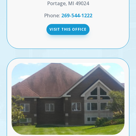
Portage, MI 49024
Phone:
269-544-1222
VISIT THIS OFFICE