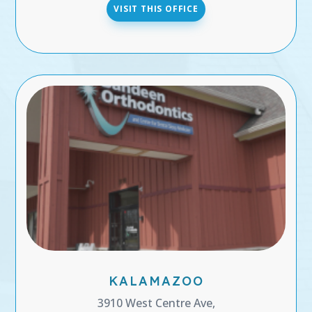
VISIT THIS OFFICE
KALAMAZOO
3910 West Centre Ave,