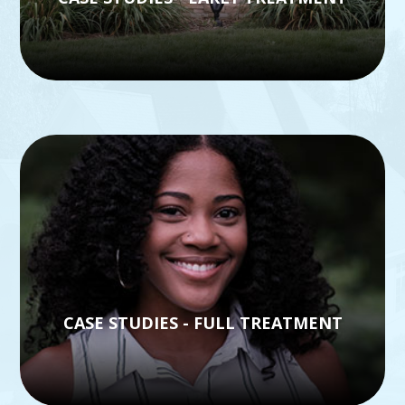
CASE STUDIES - FULL TREATMENT