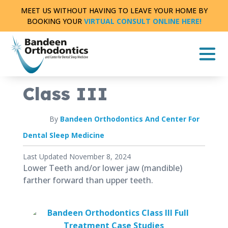
Skip
MEET US WITHOUT HAVING TO LEAVE YOUR HOME BY
to
BOOKING YOUR
VIRTUAL CONSULT ONLINE HERE!
content
CASE STUDY
FULL TREATMENT
|
0 MIN READ
Class III
By
Bandeen Orthodontics And Center For
Dental Sleep Medicine
Published
Last Updated November 8, 2024
July
Lower Teeth and/or lower jaw (mandible)
6,
farther forward than upper teeth.
2018