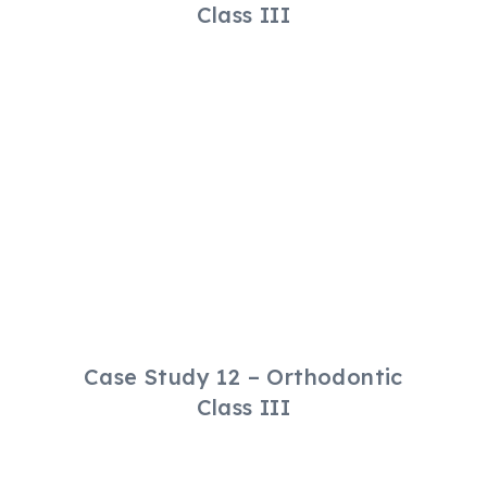
Class III
Case Study 12 – Orthodontic
Class III