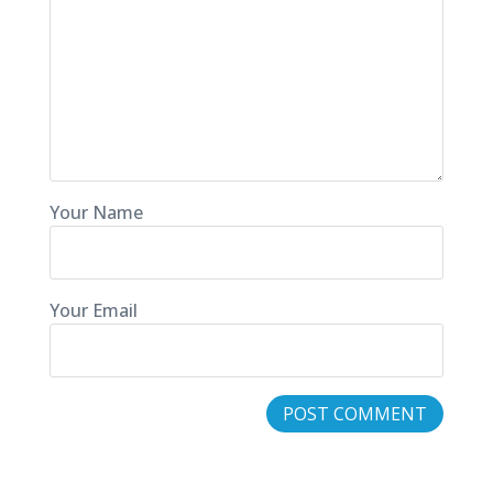
Your Name
Your Email