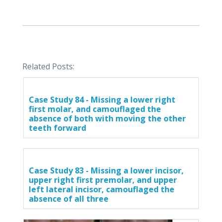
Related Posts:
Case Study 84 - Missing a lower right
first molar, and camouflaged the
absence of both with moving the other
teeth forward
Case Study 83 - Missing a lower incisor,
upper right first premolar, and upper
left lateral incisor, camouflaged the
absence of all three