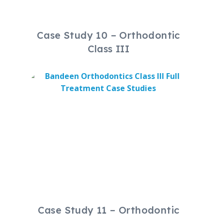
Case Study 10 – Orthodontic
Class III
Case Study 11 – Orthodontic