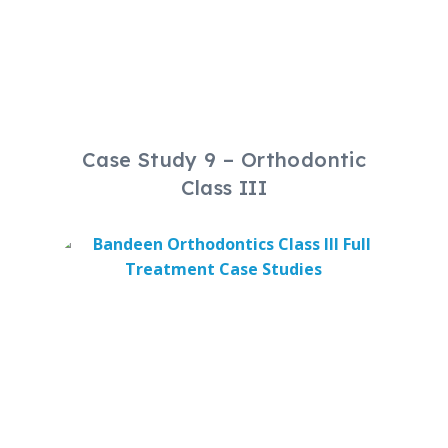
Case Study 9 – Orthodontic
Class III