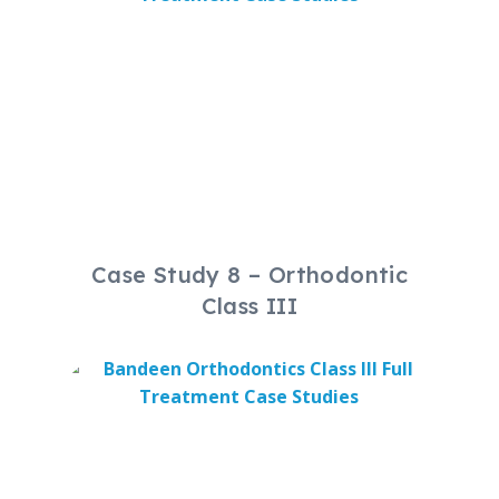
Case Study 8 – Orthodontic
Class III