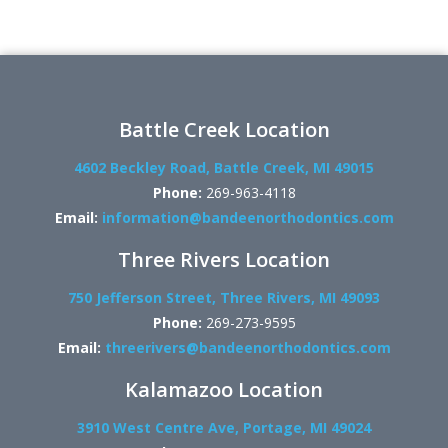
Battle Creek Location
4602 Beckley Road, Battle Creek, MI 49015
Phone:
269-963-4118
Email:
information@bandeenorthodontics.com
Three Rivers Location
750 Jefferson Street, Three Rivers, MI 49093
Phone:
269-273-9595
Email:
threerivers@bandeenorthodontics.com
Kalamazoo Location
3910 West Centre Ave, Portage, MI 49024