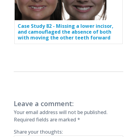
Case Study 82 - Missing a lower incisor,
and camouflaged the absence of both
with moving the other teeth forward
Leave a comment:
Your email address will not be published.
Required fields are marked
*
Share your thoughts: