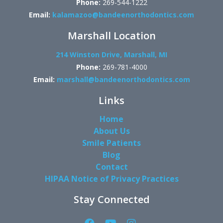
Phone:
269-544-1222
Email:
kalamazoo@bandeenorthodontics.com
Marshall Location
214 Winston Drive, Marshall, MI
Phone:
269-781-4000
Email:
marshall@bandeenorthodontics.com
Links
Home
About Us
Smile Patients
Blog
Contact
HIPAA Notice of Privacy Practices
Stay Connected
Facebook
YouTube
Instagram