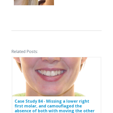
Related Posts:
Case Study 84 - Missing a lower right
first molar, and camouflaged the
absence of both with moving the other