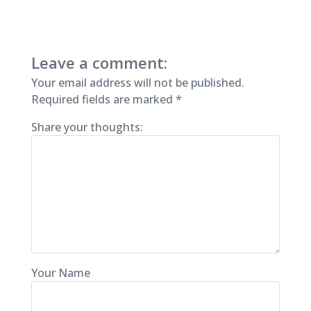
Leave a comment:
Your email address will not be published.
Required fields are marked
*
Share your thoughts:
Your Name