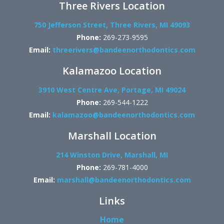
Three Rivers Location
750 Jefferson Street, Three Rivers, MI 49093
Phone:
269-273-9595
Email:
threerivers@bandeenorthodontics.com
Kalamazoo Location
3910 West Centre Ave, Portage, MI 49024
Phone:
269-544-1222
Email:
kalamazoo@bandeenorthodontics.com
Marshall Location
214 Winston Drive, Marshall, MI
Phone:
269-781-4000
Email:
marshall@bandeenorthodontics.com
Links
Home