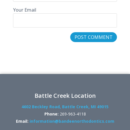
Your Email
Battle Creek Location
4602 Beckley Road, Battle Creek, MI 49015
Phone:
269-963-4118
Email:
information@bandeenorthodontics.com