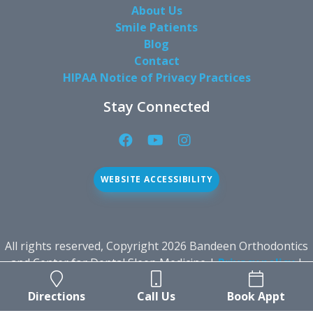
About Us
Smile Patients
Blog
Contact
HIPAA Notice of Privacy Practices
Stay Connected
Facebook
YouTube
Instagram
Page
Page
Page
(open
(open
(open
WEBSITE ACCESSIBILITY
in
in
in
new
new
new
window)
window)
window)
All rights reserved, Copyright 2026 Bandeen Orthodontics
and Center for Dental Sleep Medicine |
Privacy policy
|
Sitemap
|
Dental Website Design
by Roadside Dental
Directions
Call Us
Book Appt
Marketing