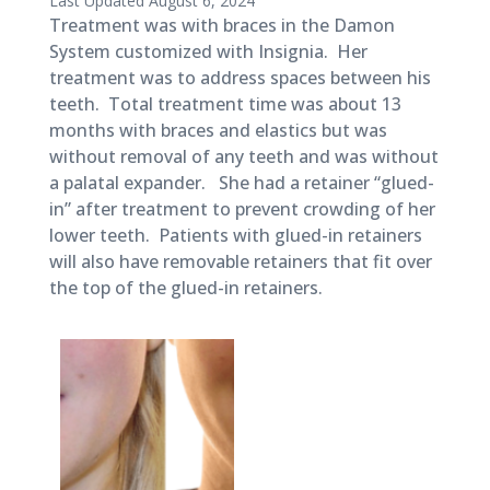
Last Updated August 6, 2024
November
Treatment was with braces in the Damon
27,
System customized with Insignia. Her
2018
treatment was to address spaces between his
teeth. Total treatment time was about 13
months with braces and elastics but was
without removal of any teeth and was without
a palatal expander. She had a retainer “glued-
in” after treatment to prevent crowding of her
lower teeth. Patients with glued-in retainers
will also have removable retainers that fit over
the top of the glued-in retainers.