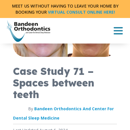
Skip
MEET US WITHOUT HAVING TO LEAVE YOUR HOME BY
to
BOOKING YOUR
VIRTUAL CONSULT ONLINE HERE!
content
CASE STUDY
FULL TREATMENT
|
0 MIN READ
Case Study 71 –
Spaces between
teeth
By
Bandeen Orthodontics And Center For
Dental Sleep Medicine
Published