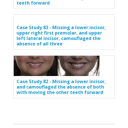
teeth forward
Case Study 83 - Missing a lower incisor,
upper right first premolar, and upper
left lateral incisor, camouflaged the
absence of all three
Case Study 82 - Missing a lower incisor,
and camouflaged the absence of both
with moving the other teeth forward