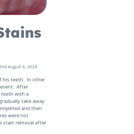
Stains
ted August 6, 2024
r
 his teeth. In other
esent. After
 teeth with a
gradually take away
completed and then
res were not
 stain removal after