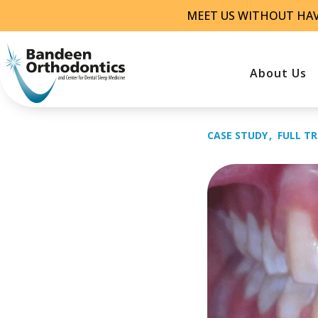
Skip
MEET US WITHOUT HA
to
content
About Us
CASE STUDY
FULL T