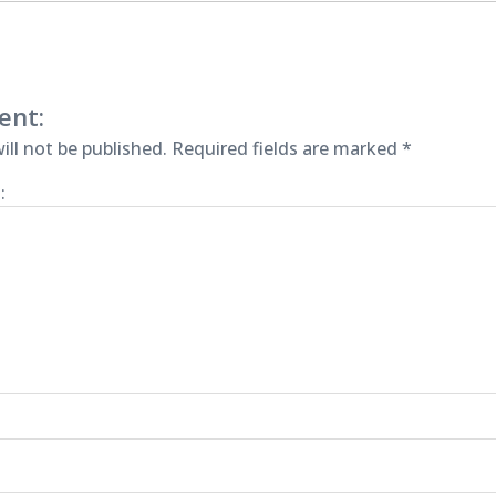
ent:
ill not be published.
Required fields are marked
*
: