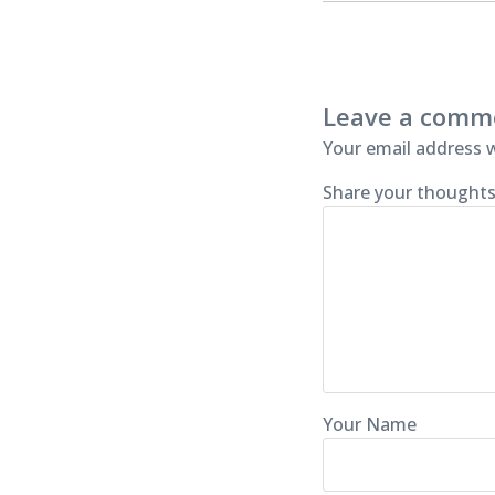
Leave a comm
Your email address w
Share your thoughts
Your Name