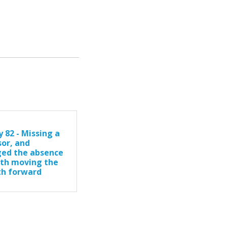
 82 - Missing a
sor, and
ed the absence
ith moving the
th forward