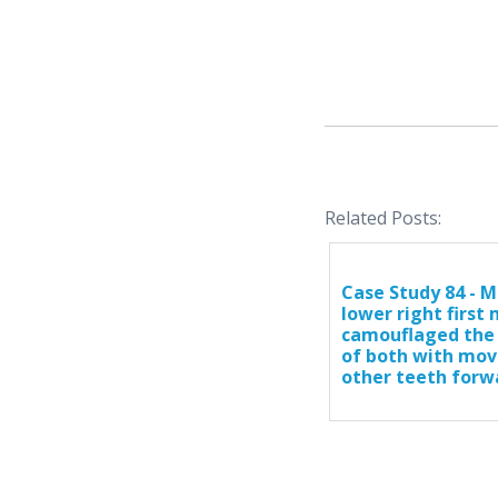
Related Posts:
Case Study 84 - M
lower right first
camouflaged the
of both with mov
other teeth forw