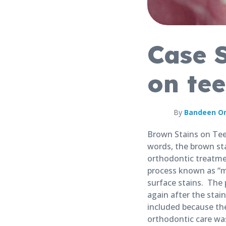
Case 
on tee
By
Bandeen Or
Brown Stains on Teet
words, the brown st
orthodontic treatmen
process known as “m
surface stains. The
again after the sta
included because th
orthodontic care was