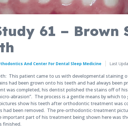
Study 61 – Brown 
th
Published
thodontics And Center For Dental Sleep Medicine
Last Upda
Novembe
27,
h: This patient came to us with developmental staining of
2018
ains had been grown onto his teeth and had always been pr
t was completed, his dentist polished the stains off of his
icro-abrasion”. The process is a gentle means by which to 
 pictures show his teeth after orthodontic treatment was 
ins had been removed. The pre-orthodontic-treatment pictu
e important part of his treatment being shown here was the
 finished.