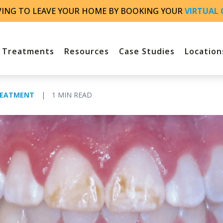
VING TO LEAVE YOUR HOME BY BOOKING YOUR
VIRTUAL 
Treatments
Resources
Case Studies
Location
REATMENT
|
1 MIN READ