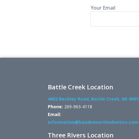
Your Email
Battle Creek Location
4602 Beckley Road, Battle Creek, MI 4901
Phone:
269-963-4118
Email:
information@bandeenorthodontics.com
Three Rivers Location