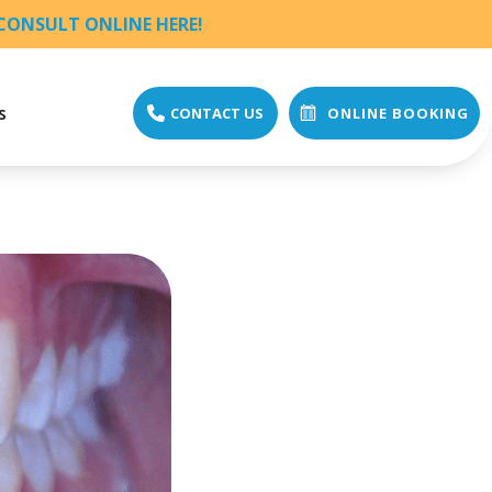
CONSULT ONLINE HERE!
s
CONTACT US
ONLINE BOOKING