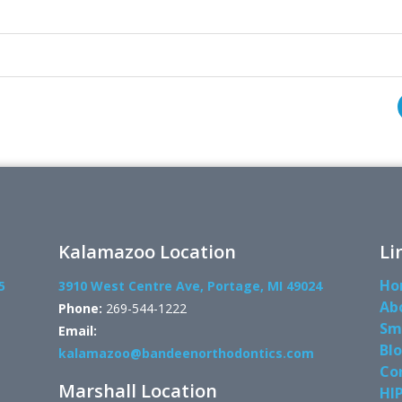
Kalamazoo Location
Li
Ho
5
3910 West Centre Ave, Portage, MI 49024
Ab
Phone:
269-544-1222
Sm
Email:
Bl
kalamazoo@bandeenorthodontics.com
Co
Marshall Location
HI