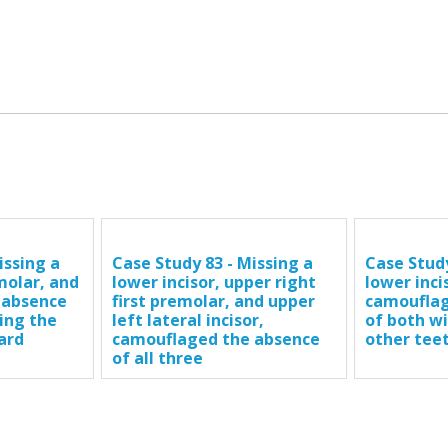
issing a
Case Study 83 - Missing a
Case Study
 molar, and
lower incisor, upper right
lower inci
 absence
first premolar, and upper
camouflag
ing the
left lateral incisor,
of both w
ard
camouflaged the absence
other tee
of all three