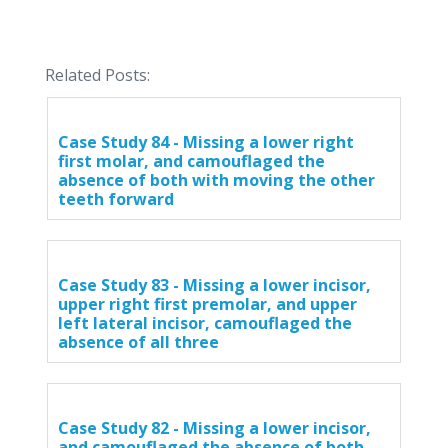
Related Posts:
Case Study 84 - Missing a lower right
first molar, and camouflaged the
absence of both with moving the other
teeth forward
Case Study 83 - Missing a lower incisor,
upper right first premolar, and upper
left lateral incisor, camouflaged the
absence of all three
Case Study 82 - Missing a lower incisor,
and camouflaged the absence of both