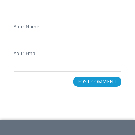
Your Name
Your Email