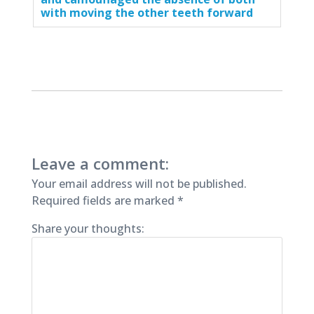
with moving the other teeth forward
Leave a comment:
Your email address will not be published.
Required fields are marked
*
Share your thoughts: