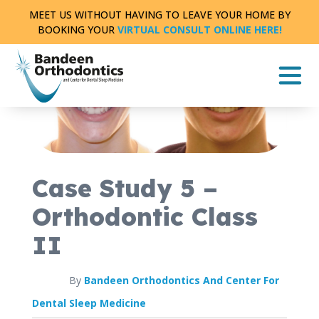
Skip
MEET US WITHOUT HAVING TO LEAVE YOUR HOME BY
to
BOOKING YOUR
VIRTUAL CONSULT ONLINE HERE!
content
CASE STUDY
FULL TREATMENT
|
0 MIN READ
Case Study 5 –
Orthodontic Class
II
By
Bandeen Orthodontics And Center For
Dental Sleep Medicine