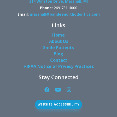
214 Winston Drive, Marshall, MI
Phone:
269-781-4000
Email:
marshall@bandeenorthodontics.com
Links
Home
About Us
Smile Patients
Blog
Contact
HIPAA Notice of Privacy Practices
Stay Connected
Facebook
YouTube
Instagram
Page
Page
Page
(open
(open
(open
WEBSITE ACCESSIBILITY
in
in
in