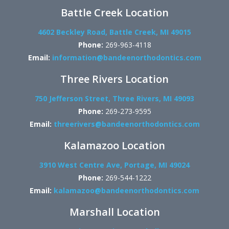
Battle Creek Location
4602 Beckley Road, Battle Creek, MI 49015
Phone:
269-963-4118
Email:
information@bandeenorthodontics.com
Three Rivers Location
750 Jefferson Street, Three Rivers, MI 49093
Phone:
269-273-9595
Email:
threerivers@bandeenorthodontics.com
Kalamazoo Location
3910 West Centre Ave, Portage, MI 49024
Phone:
269-544-1222
Email:
kalamazoo@bandeenorthodontics.com
Marshall Location