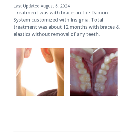
Published
Last Updated August 6, 2024
March
Treatment was with braces in the Damon
27,
System customized with Insignia. Total
2018
treatment was about 12 months with braces &
elastics without removal of any teeth.