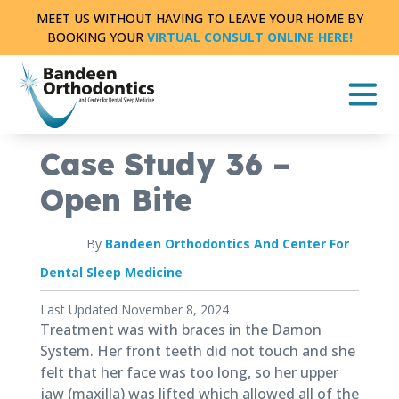
Skip
MEET US WITHOUT HAVING TO LEAVE YOUR HOME BY
to
BOOKING YOUR
VIRTUAL CONSULT ONLINE HERE!
content
CASE STUDY
FULL TREATMENT
|
0 MIN READ
Case Study 36 –
Open Bite
By
Bandeen Orthodontics And Center For
Dental Sleep Medicine
Published
Last Updated November 8, 2024
August
Treatment was with braces in the Damon
8,
System. Her front teeth did not touch and she
2018
felt that her face was too long, so her upper
jaw (maxilla) was lifted which allowed all of the