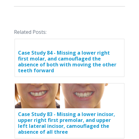
Related Posts:
Case Study 84 - Missing a lower right
first molar, and camouflaged the
absence of both with moving the other
teeth forward
Case Study 83 - Missing a lower incisor,
upper right first premolar, and upper
left lateral incisor, camouflaged the
absence of all three