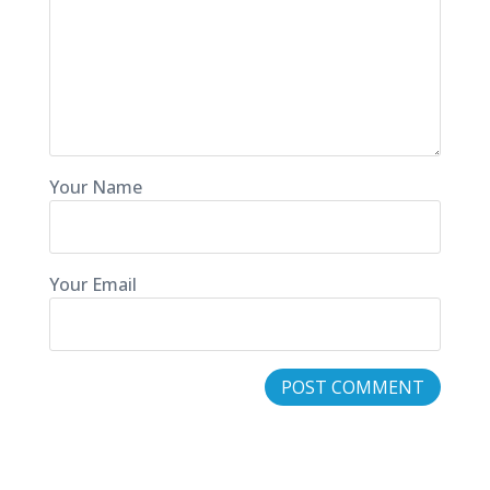
Your Name
Your Email