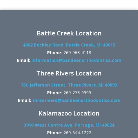
Battle Creek Location
4602 Beckley Road, Battle Creek, MI 49015
Phone:
269-963-4118
Email:
information@bandeenorthodontics.com
Three Rivers Location
750 Jefferson Street, Three Rivers, MI 49093
Phone:
269-273-9595
Email:
threerivers@bandeenorthodontics.com
Kalamazoo Location
3910 West Centre Ave, Portage, MI 49024
Phone:
269-544-1222