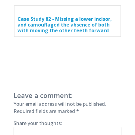
Case Study 82 - Missing a lower incisor,
and camouflaged the absence of both
with moving the other teeth forward
Leave a comment:
Your email address will not be published.
Required fields are marked
*
Share your thoughts: