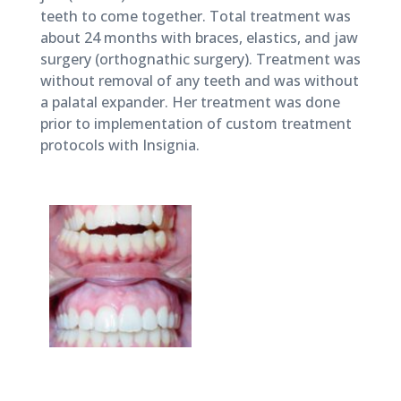
teeth to come together. Total treatment was
about 24 months with braces, elastics, and jaw
surgery (orthognathic surgery). Treatment was
without removal of any teeth and was without
a palatal expander. Her treatment was done
prior to implementation of custom treatment
protocols with Insignia.