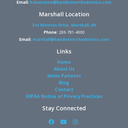
Email:
kalamazoo@bandeenorthodontics.com
Marshall Location
214 Winston Drive, Marshall, MI
Phone:
269-781-4000
Email:
marshall@bandeenorthodontics.com
Links
Home
About Us
Smile Patients
Blog
Contact
HIPAA Notice of Privacy Practices
Stay Connected
Facebook
YouTube
Instagram