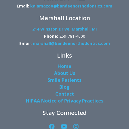
Email:
kalamazoo@bandeenorthodontics.com
Marshall Location
214 Winston Drive, Marshall, MI
Phone:
269-781-4000
Email:
marshall@bandeenorthodontics.com
Links
Home
About Us
Smile Patients
Blog
Contact
HIPAA Notice of Privacy Practices
Stay Connected
Facebook
YouTube
Instagram