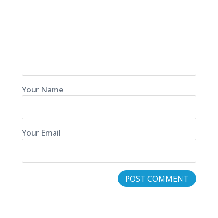
Your Name
Your Email