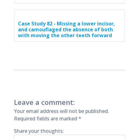
Case Study 82 - Missing a lower incisor,
and camouflaged the absence of both
with moving the other teeth forward
Leave a comment:
Your email address will not be published.
Required fields are marked
*
Share your thoughts: