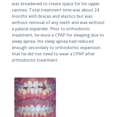
2018
was broadened to create space for his upper
canines. Total treatment time was about 24
months with braces and elastics but was
without removal of any teeth and was without
a palatal expander. Prior to orthodontic
treatment, he wore a CPAP for sleeping due to
sleep apnea. His sleep apnea had reduced
enough secondary to orthodontic expansion
that he did not need to wear a CPAP after
orthodontic treatment.