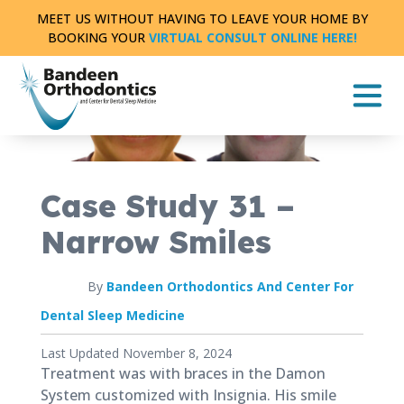
Skip
MEET US WITHOUT HAVING TO LEAVE YOUR HOME BY
to
BOOKING YOUR
VIRTUAL CONSULT ONLINE HERE!
content
CASE STUDY
FULL TREATMENT
|
0 MIN READ
Case Study 31 –
Narrow Smiles
By
Bandeen Orthodontics And Center For
Dental Sleep Medicine
Published
Last Updated November 8, 2024
August
Treatment was with braces in the Damon
8,
System customized with Insignia. His smile