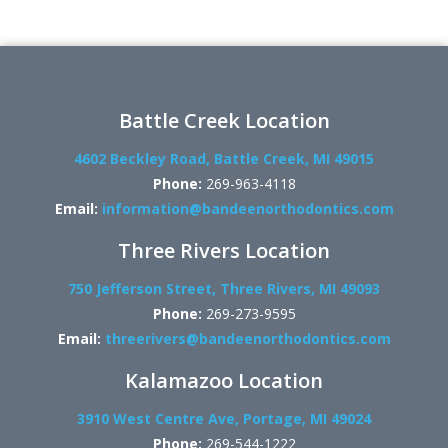
Battle Creek Location
4602 Beckley Road, Battle Creek, MI 49015
Phone:
269-963-4118
Email:
information@bandeenorthodontics.com
Three Rivers Location
750 Jefferson Street, Three Rivers, MI 49093
Phone:
269-273-9595
Email:
threerivers@bandeenorthodontics.com
Kalamazoo Location
3910 West Centre Ave, Portage, MI 49024
Phone:
269-544-1222