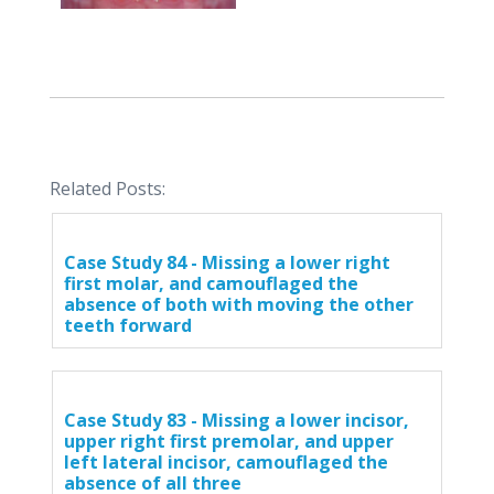
Related Posts:
Case Study 84 - Missing a lower right
first molar, and camouflaged the
absence of both with moving the other
teeth forward
Case Study 83 - Missing a lower incisor,
upper right first premolar, and upper
left lateral incisor, camouflaged the
absence of all three