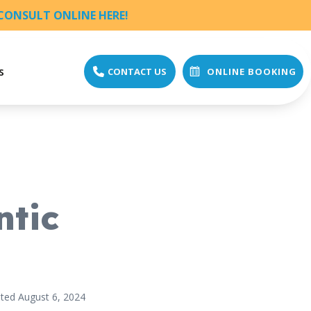
CONSULT ONLINE HERE!
s
CONTACT US
ONLINE BOOKING
ntic
ted August 6, 2024