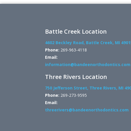
Battle Creek Location
4602 Beckley Road, Battle Creek, MI 4901
Phone:
269-963-4118
Email:
information@bandeenorthodontics.com
Three Rivers Location
750 Jefferson Street, Three Rivers, MI 49
Phone:
269-273-9595
Email:
threerivers@bandeenorthodontics.com