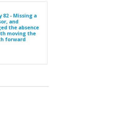
 82 - Missing a
sor, and
ed the absence
ith moving the
th forward