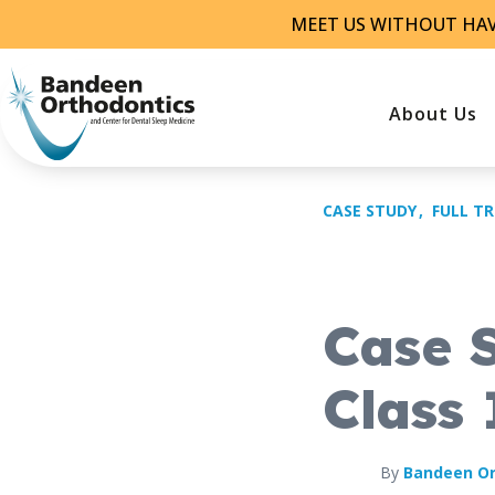
Skip
MEET US WITHOUT HA
to
content
About Us
CASE STUDY
FULL T
Case 
Class 
By
Bandeen Or