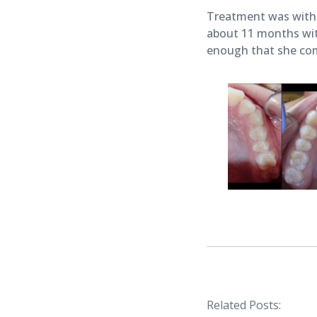
Treatment was with 
about 11 months with
enough that she com
Related Posts: