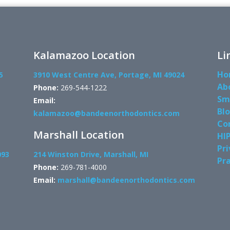
Kalamazoo Location
Li
Ho
5
3910 West Centre Ave, Portage, MI 49024
Ab
Phone:
269-544-1222
Sm
Email:
Bl
kalamazoo@bandeenorthodontics.com
Co
Marshall Location
HI
Pri
093
214 Winston Drive, Marshall, MI
Pra
Phone:
269-781-4000
Email:
marshall@bandeenorthodontics.com