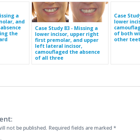
issing a
Case Study
 molar, and
lower inci
 absence
camouflag
Case Study 83 - Missing a
ing the
of both w
lower incisor, upper right
ard
other tee
first premolar, and upper
left lateral incisor,
camouflaged the absence
of all three
ent:
ill not be published.
Required fields are marked
*