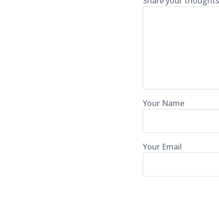
Share your thoughts
Your Name
Your Email