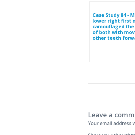
Case Study 84 - M
lower right first
camouflaged the
of both with mov
other teeth forw
Leave a comm
Your email address w