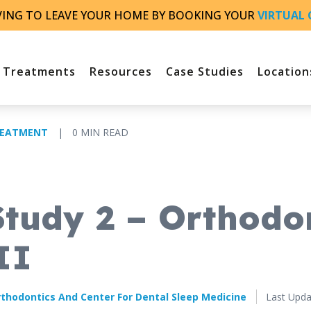
VING TO LEAVE YOUR HOME BY BOOKING YOUR
VIRTUAL 
Treatments
Resources
Case Studies
Location
REATMENT
|
0 MIN READ
Study 2 – Orthodo
II
Published
thodontics And Center For Dental Sleep Medicine
Last Upda
March