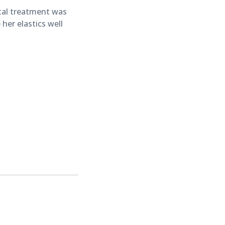
tal treatment was
her elastics well