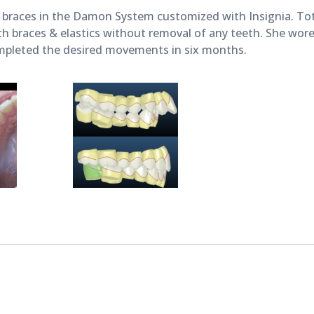
27,
braces in the Damon System customized with Insignia. To
2018
 braces & elastics without removal of any teeth. She wore 
pleted the desired movements in six months.