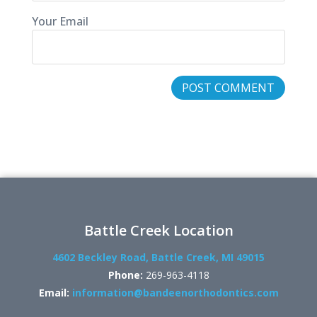
Your Email
Battle Creek Location
4602 Beckley Road, Battle Creek, MI 49015
Phone:
269-963-4118
Email:
information@bandeenorthodontics.com