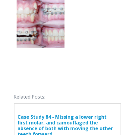
Related Posts:
Case Study 84 - Missing a lower right
first molar, and camouflaged the
absence of both with moving the other
teeth forward