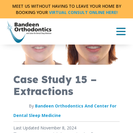
Skip
MEET US WITHOUT HAVING TO LEAVE YOUR HOME BY
to
BOOKING YOUR
VIRTUAL CONSULT ONLINE HERE!
content
CASE STUDY
FULL TREATMENT
|
0 MIN READ
Case Study 15 –
Extractions
By
Bandeen Orthodontics And Center For
Dental Sleep Medicine
Published
Last Updated November 8, 2024