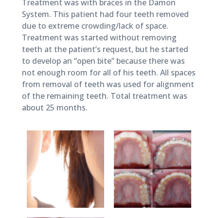
August
Treatment was with braces in the Damon
8,
System. This patient had four teeth removed
2018
due to extreme crowding/lack of space.
Treatment was started without removing
teeth at the patient’s request, but he started
to develop an “open bite” because there was
not enough room for all of his teeth. All spaces
from removal of teeth was used for alignment
of the remaining teeth. Total treatment was
about 25 months.