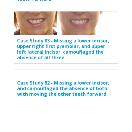
Case Study 83 - Missing a lower incisor,
upper right first premolar, and upper
left lateral incisor, camouflaged the
absence of all three
Case Study 82 - Missing a lower incisor,
and camouflaged the absence of both
with moving the other teeth forward