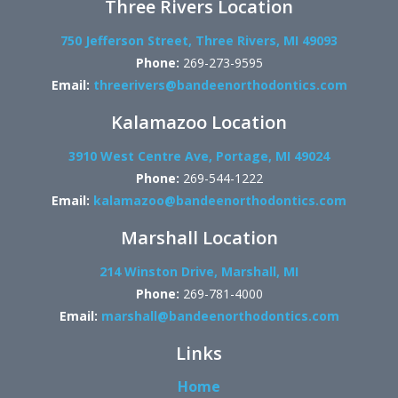
Three Rivers Location
750 Jefferson Street, Three Rivers, MI 49093
Phone:
269-273-9595
Email:
threerivers@bandeenorthodontics.com
Kalamazoo Location
3910 West Centre Ave, Portage, MI 49024
Phone:
269-544-1222
Email:
kalamazoo@bandeenorthodontics.com
Marshall Location
214 Winston Drive, Marshall, MI
Phone:
269-781-4000
Email:
marshall@bandeenorthodontics.com
Links
Home