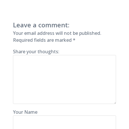
Leave a comment:
Your email address will not be published.
Required fields are marked
*
Share your thoughts:
Your Name