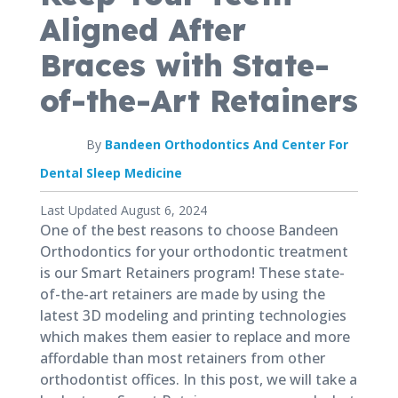
Aligned After
Braces with State-
of-the-Art Retainers
By
Bandeen Orthodontics And Center For
Dental Sleep Medicine
Published
Last Updated August 6, 2024
November
One of the best reasons to choose Bandeen
5,
Orthodontics for your orthodontic treatment
2020
is our Smart Retainers program! These state-
of-the-art retainers are made by using the
latest 3D modeling and printing technologies
which makes them easier to replace and more
affordable than most retainers from other
orthodontist offices. In this post, we will take a