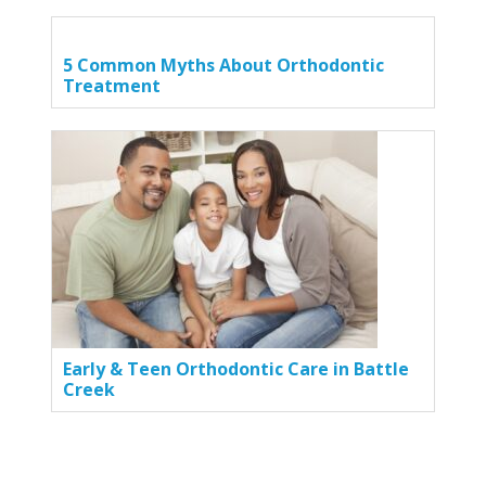
5 Common Myths About Orthodontic
Treatment
Early & Teen Orthodontic Care in Battle
Creek