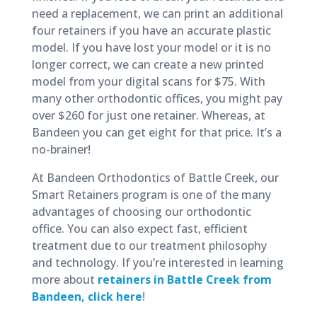
need a replacement, we can print an additional
four retainers if you have an accurate plastic
model. If you have lost your model or it is no
longer correct, we can create a new printed
model from your digital scans for $75. With
many other orthodontic offices, you might pay
over $260 for just one retainer. Whereas, at
Bandeen you can get eight for that price. It’s a
no-brainer!
At Bandeen Orthodontics of Battle Creek, our
Smart Retainers program is one of the many
advantages of choosing our orthodontic
office. You can also expect fast, efficient
treatment due to our treatment philosophy
and technology. If you’re interested in learning
more about
retainers in Battle Creek from
Bandeen, click here
!