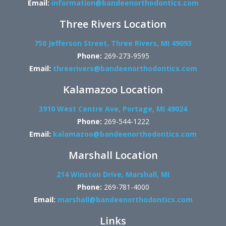
Email:
information@bandeenorthodontics.com
Three Rivers Location
750 Jefferson Street, Three Rivers, MI 49093
Phone:
269-273-9595
Email:
threerivers@bandeenorthodontics.com
Kalamazoo Location
3910 West Centre Ave, Portage, MI 49024
Phone:
269-544-1222
Email:
kalamazoo@bandeenorthodontics.com
Marshall Location
214 Winston Drive, Marshall, MI
Phone:
269-781-4000
Email:
marshall@bandeenorthodontics.com
Links