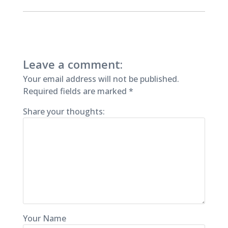
Leave a comment:
Your email address will not be published.
Required fields are marked
*
Share your thoughts:
Your Name