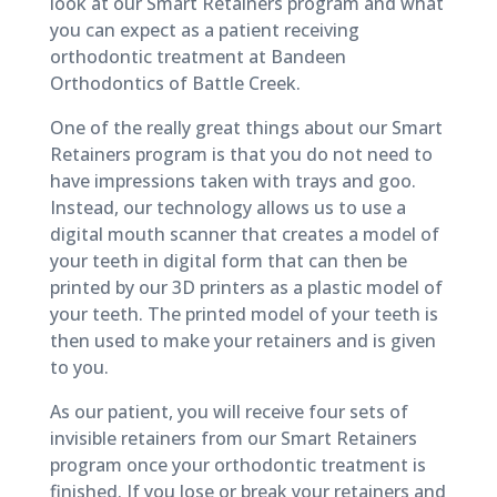
look at our Smart Retainers program and what
you can expect as a patient receiving
orthodontic treatment at Bandeen
Orthodontics of Battle Creek.
One of the really great things about our Smart
Retainers program is that you do not need to
have impressions taken with trays and goo.
Instead, our technology allows us to use a
digital mouth scanner that creates a model of
your teeth in digital form that can then be
printed by our 3D printers as a plastic model of
your teeth. The printed model of your teeth is
then used to make your retainers and is given
to you.
As our patient, you will receive four sets of
invisible retainers from our Smart Retainers
program once your orthodontic treatment is
finished. If you lose or break your retainers and