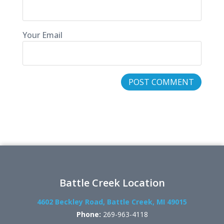
Your Email
Battle Creek Location
4602 Beckley Road, Battle Creek, MI 49015
Phone:
269-963-4118