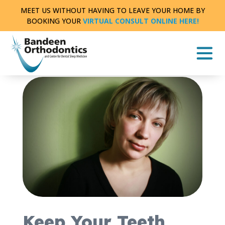
Skip
MEET US WITHOUT HAVING TO LEAVE YOUR HOME BY
to
BOOKING YOUR
VIRTUAL CONSULT ONLINE HERE!
content
THE LATEST NEWS AND INFORMATION FROM
BANDEEN ORTHODONTICS OF BATTLE CREEK
|
2
MIN READ
Keep Your Teeth