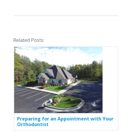
Related Posts:
Preparing for an Appointment with Your
Orthodontist